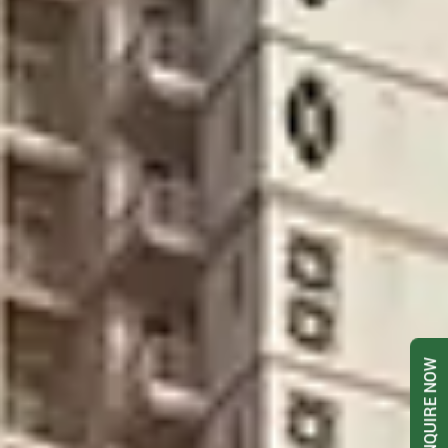
ENQUIRE NOW