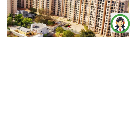
Artistic Impression
The Serenas
offers 2 BHK homes in 9.77 acres at Sohna,
Gurugram. Nestled in greenery, it features modern
amenities, great connectivity, and a retail hub, making it
ideal for peaceful, urban living.