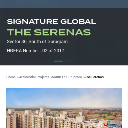
SIGNATURE GLOBAL
THE SERENAS
Sector 36
,
South of Gurugram
HRERA Number - 02 of 2017
Home
Residential Projects
South Of Gurugram
The Serenas