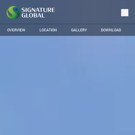
OVERVIEW
LOCATION
GALLERY
DOWNLOAD