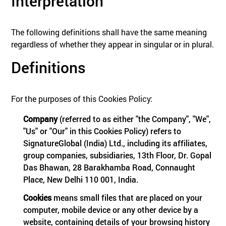
Interpretation
The following definitions shall have the same meaning
regardless of whether they appear in singular or in plural.
Definitions
For the purposes of this Cookies Policy:
Company
(referred to as either "the Company", "We",
"Us" or "Our" in this Cookies Policy) refers to
SignatureGlobal (India) Ltd., including its affiliates,
group companies, subsidiaries, 13th Floor, Dr. Gopal
Das Bhawan, 28 Barakhamba Road, Connaught
Place, New Delhi 110 001, India.
Cookies
means small files that are placed on your
computer, mobile device or any other device by a
website, containing details of your browsing history