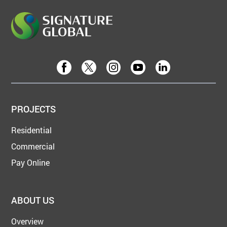
PROJECTS
Residential
Commercial
Pay Online
ABOUT US
Overview