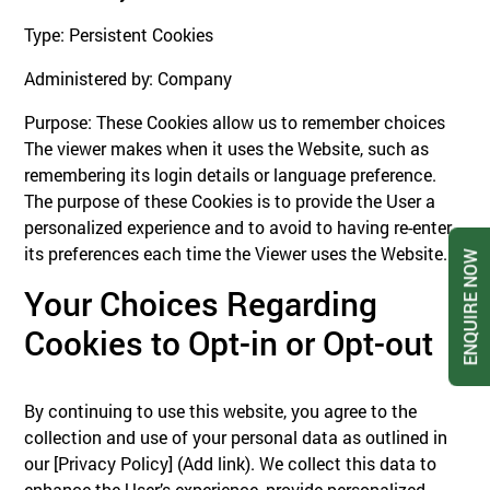
Type: Persistent Cookies
Administered by: Company
Purpose: These Cookies allow us to remember choices
The viewer makes when it uses the Website, such as
remembering its login details or language preference.
The purpose of these Cookies is to provide the User a
personalized experience and to avoid to having re-enter
its preferences each time the Viewer uses the Website.
ENQUIRE NOW
Your Choices Regarding
Cookies to Opt-in or Opt-out
By continuing to use this website, you agree to the
collection and use of your personal data as outlined in
our [Privacy Policy] (Add link). We collect this data to
enhance the User’s experience, provide personalized