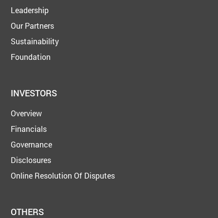
Leadership
Our Partners
Sustainability
Foundation
INVESTORS
Overview
Financials
Governance
Disclosures
Online Resolution Of Disputes
OTHERS