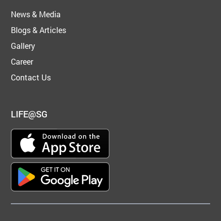
News & Media
Blogs & Articles
Gallery
Career
Contact Us
LIFE@SG