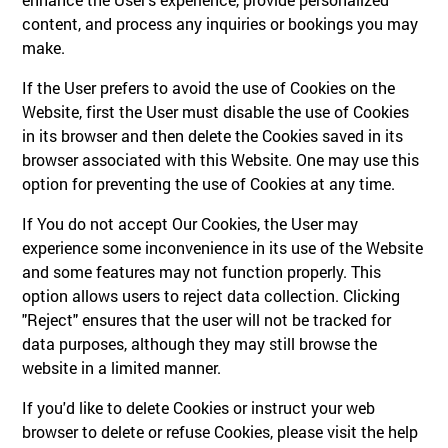
content, and process any inquiries or bookings you may
make.
If the User prefers to avoid the use of Cookies on the
Website, first the User must disable the use of Cookies
in its browser and then delete the Cookies saved in its
browser associated with this Website. One may use this
option for preventing the use of Cookies at any time.
If You do not accept Our Cookies, the User may
experience some inconvenience in its use of the Website
and some features may not function properly. This
option allows users to reject data collection. Clicking
"Reject" ensures that the user will not be tracked for
data purposes, although they may still browse the
website in a limited manner.
If you'd like to delete Cookies or instruct your web
browser to delete or refuse Cookies, please visit the help