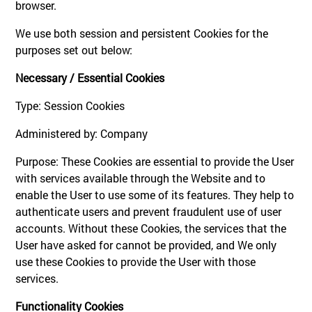
browser.
We use both session and persistent Cookies for the
purposes set out below:
Necessary / Essential Cookies
Type: Session Cookies
Administered by: Company
Purpose: These Cookies are essential to provide the User
with services available through the Website and to
enable the User to use some of its features. They help to
authenticate users and prevent fraudulent use of user
accounts. Without these Cookies, the services that the
User have asked for cannot be provided, and We only
use these Cookies to provide the User with those
services.
Functionality Cookies