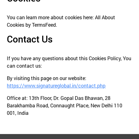
You can learn more about cookies here: All About
Cookies by TermsFeed.
Contact Us
If you have any questions about this Cookies Policy, You
can contact us:
By visiting this page on our website:
https://www.signatureglobal.in/contact.php
Office at: 13th Floor, Dr. Gopal Das Bhawan, 28
Barakhamba Road, Connaught Place, New Delhi 110
001, India