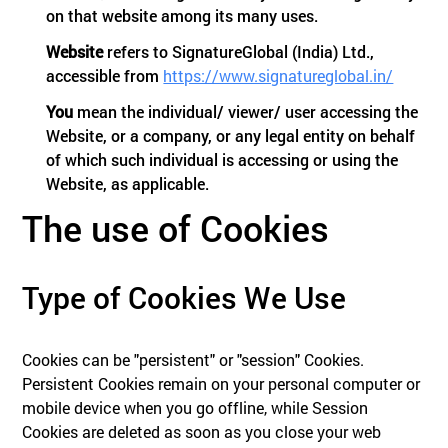
on that website among its many uses.
Website
refers to SignatureGlobal (India) Ltd.,
accessible from
https://www.signatureglobal.in/
You
mean the individual/ viewer/ user accessing the
Website, or a company, or any legal entity on behalf
of which such individual is accessing or using the
Website, as applicable.
The use of Cookies
Type of Cookies We Use
Cookies can be "persistent" or "session" Cookies.
Persistent Cookies remain on your personal computer or
mobile device when you go offline, while Session
Cookies are deleted as soon as you close your web