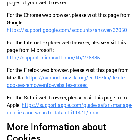
pages of your web browser.
For the Chrome web browser, please visit this page from
Google:
https://support.google.com/accounts/answer/32050
For the Internet Explorer web browser, please visit this
page from Microsoft:
http://support.microsoft.com/kb/278835
For the Firefox web browser, please visit this page from
Mozilla:
https://support.mozilla.org/en-US/kb/delete-
cookies-remove-info-websites-stored
For the Safari web browser, please visit this page from
Apple:
https://support.apple.com/guide/safari/manage-
cookies-and-website-data-sfri11471/mac
More Information about
Cookies