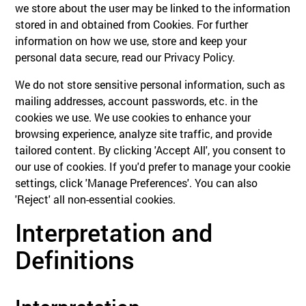
we store about the user may be linked to the information
stored in and obtained from Cookies. For further
information on how we use, store and keep your
personal data secure, read our Privacy Policy.
We do not store sensitive personal information, such as
mailing addresses, account passwords, etc. in the
cookies we use. We use cookies to enhance your
browsing experience, analyze site traffic, and provide
tailored content. By clicking 'Accept All', you consent to
our use of cookies. If you'd prefer to manage your cookie
settings, click 'Manage Preferences'. You can also
'Reject' all non-essential cookies.
Interpretation and
Definitions