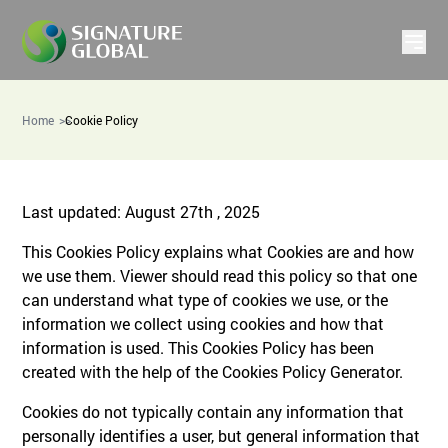
Home
Cookie Policy
Last updated: August 27th , 2025
This Cookies Policy explains what Cookies are and how
we use them. Viewer should read this policy so that one
can understand what type of cookies we use, or the
information we collect using cookies and how that
information is used. This Cookies Policy has been
created with the help of the Cookies Policy Generator.
Cookies do not typically contain any information that
personally identifies a user, but general information that