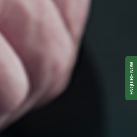
ENQUIRE NOW