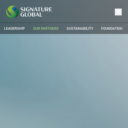
LEADERSHIP
OUR PARTNERS
SUSTAINABILITY
FOUNDATION