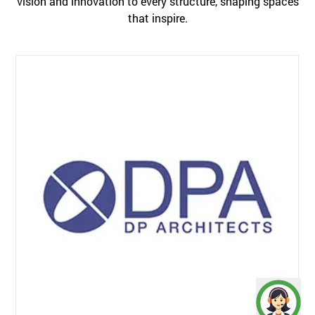
vision and innovation to every structure, shaping spaces
that inspire.