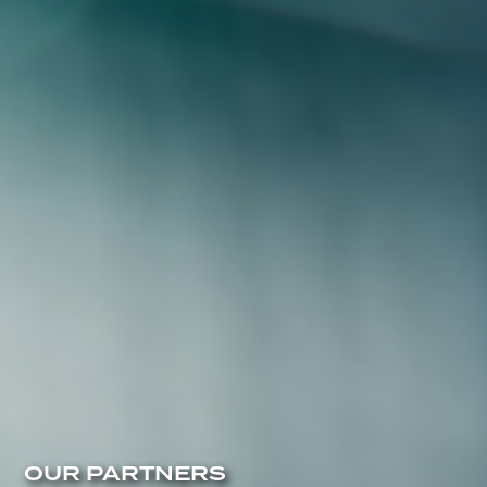
OUR PARTNERS