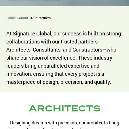
Home
About
Our Partners
At Signature Global, our success is built on strong
collaborations with our trusted partners-
Architects, Consultants, and Constructors—who
share our vision of excellence. These industry
leaders bring unparalleled expertise and
innovation, ensuring that every project is a
masterpiece of design, precision, and quality.
ARCHITECTS
Designing dreams with precision, our architects bring