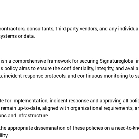
 contractors, consultants, third-party vendors, and any individu
systems or data.
ablish a comprehensive framework for securing Signatureglobal 
 policy aims to ensure the confidentiality, integrity, and availab
 incident response protocols, and continuous monitoring to safe
ble for implementation, incident response and approving all pol
s remain up-to-date, aligned with organizational requirements, 
ons and infrastructure.
he appropriate dissemination of these policies on a need-to-k
lity.