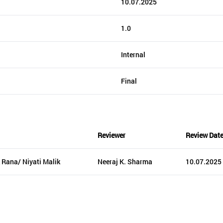
10.07.2025
1.0
Internal
Final
Reviewer
Review Dat
 Rana/ Niyati Malik
Neeraj K. Sharma
10.07.2025