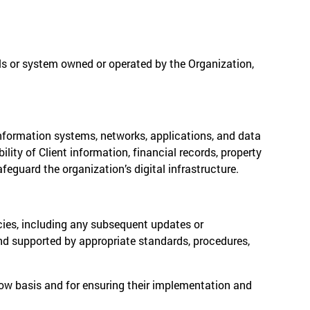
als or system owned or operated by the Organization,
information systems, networks, applications, and data
ility of Client information, financial records, property
guard the organization’s digital infrastructure.
icies, including any subsequent updates or
and supported by appropriate standards, procedures,
now basis and for ensuring their implementation and