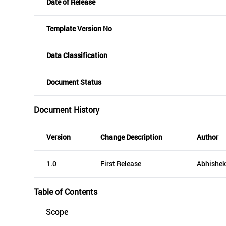
Date of Release
Template Version No
Data Classification
Document Status
Document History
Version
Change Description
Author
1.0
First Release
Abhishek
Table of Contents
Scope