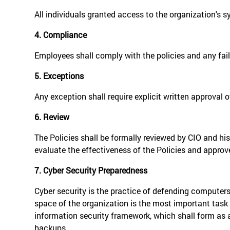
All individuals granted access to the organization's 
4. Compliance
Employees shall comply with the policies and any failu
5. Exceptions
Any exception shall require explicit written approval o
6. Review
The Policies shall be formally reviewed by CIO and his
evaluate the effectiveness of the Policies and approv
7. Cyber Security Preparedness
Cyber security is the practice of defending computer
space of the organization is the most important task 
information security framework, which shall form as 
backups.