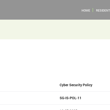
HOME
RESIDENT
Cyber Security Policy
SG-IS-POL-11