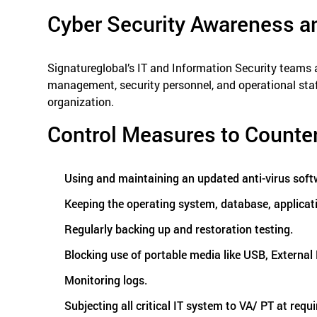
Cyber Security Awareness a
Signatureglobal’s IT and Information Security teams 
management, security personnel, and operational staf
organization.
Control Measures to Counte
Using and maintaining an updated anti-virus soft
Keeping the operating system, database, applicati
Regularly backing up and restoration testing.
Blocking use of portable media like USB, Externa
Monitoring logs.
Subjecting all critical IT system to VA/ PT at requi