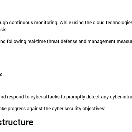
ough continuous monitoring. While using the cloud technologies
sis.
ng following real-time threat defense and management measure
c.
 respond to cyber-attacks to promptly detect any cyber-intrusi
ke progress against the cyber security objectives:
structure