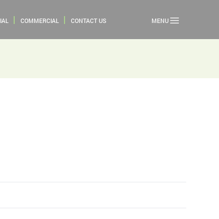
IAL
COMMERCIAL
CONTACT US
MENU