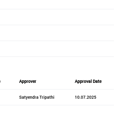
e
Approver
Approval Date
Satyendra Tripathi
10.07.2025