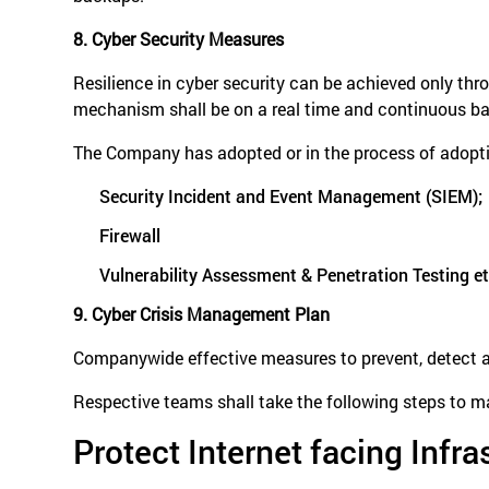
8. Cyber Security Measures
Resilience in cyber security can be achieved only thr
mechanism shall be on a real time and continuous ba
The Company has adopted or in the process of adopti
Security Incident and Event Management (SIEM);
Firewall
Vulnerability Assessment & Penetration Testing et
9. Cyber Crisis Management Plan
Companywide effective measures to prevent, detect and
Respective teams shall take the following steps to ma
Protect Internet facing Infra