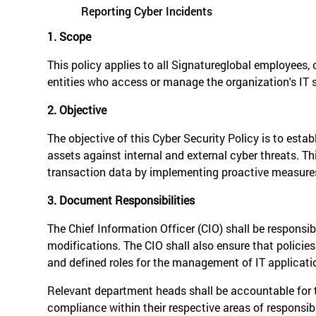
Reporting Cyber Incidents
1. Scope
This policy applies to all Signatureglobal employees,
entities who access or manage the organization's IT 
2. Objective
The objective of this Cyber Security Policy is to est
assets against internal and external cyber threats. This
transaction data by implementing proactive measures,
3. Document Responsibilities
The Chief Information Officer (CIO) shall be responsi
modifications. The CIO shall also ensure that policie
and defined roles for the management of IT applicati
Relevant department heads shall be accountable for t
compliance within their respective areas of responsibi