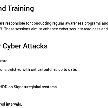
nd Training
are responsible for conducting regular awareness programs and t
f. These sessions aim to enhance cyber security readiness and 
r Cyber Attacks
ware.
ons patched with critical patches up to date.
l HDD on Signatureglobal systems.
red intervals.