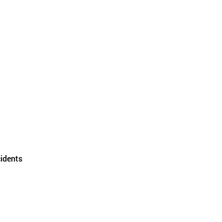
idents