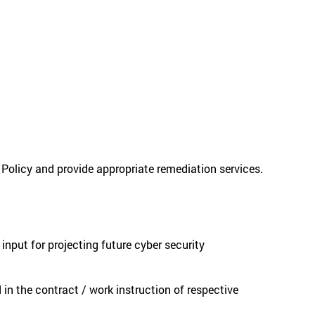
 Policy and provide appropriate remediation services.
nput for projecting future cyber security
 in the contract / work instruction of respective