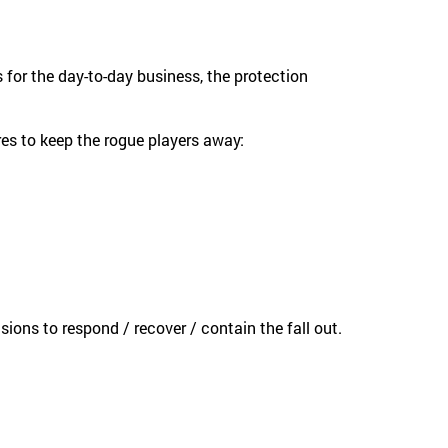
 for the day-to-day business, the protection
s to keep the rogue players away:
ons to respond / recover / contain the fall out.