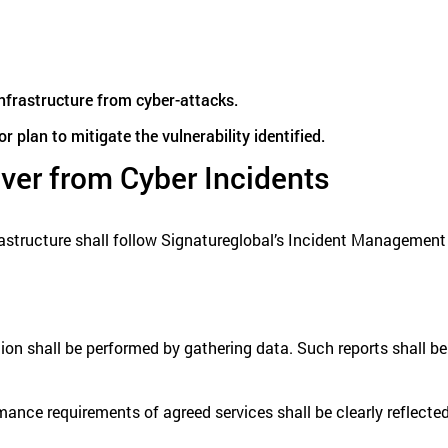
 infrastructure from cyber-attacks.
 plan to mitigate the vulnerability identified.
ver from Cyber Incidents
frastructure shall follow Signatureglobal’s Incident Management
n shall be performed by gathering data. Such reports shall be i
rmance requirements of agreed services shall be clearly reflected