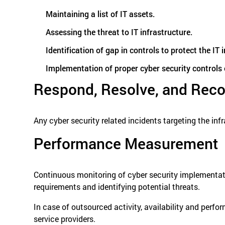
Maintaining a list of IT assets.
Assessing the threat to IT infrastructure.
Identification of gap in controls to protect the IT
Implementation of proper cyber security controls or
Respond, Resolve, and Reco
Any cyber security related incidents targeting the in
Performance Measurement
Continuous monitoring of cyber security implementatio
requirements and identifying potential threats.
In case of outsourced activity, availability and perfo
service providers.