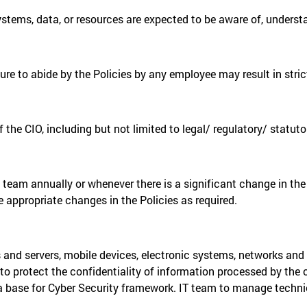
systems, data, or resources are expected to be aware of, underst
re to abide by the Policies by any employee may result in strict
f the CIO, including but not limited to legal/ regulatory/ statu
 team annually or whenever there is a significant change in the I
e appropriate changes in the Policies as required.
s and servers, mobile devices, electronic systems, networks and
to protect the confidentiality of information processed by the
a base for Cyber Security framework. IT team to manage technic