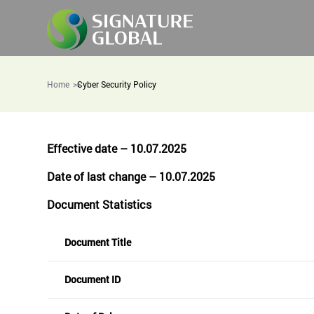
Home
Cyber Security Policy
Effective date – 10.07.2025
Date of last change – 10.07.2025
Document Statistics
Document Title
Document ID