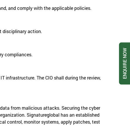
and, and comply with the applicable policies.
 disciplinary action.
ENQUIRE NOW
tory compliances.
T infrastructure. The CIO shall during the review,
 data from malicious attacks. Securing the cyber
 organization. Signatureglobal has an established
al control, monitor systems, apply patches, test