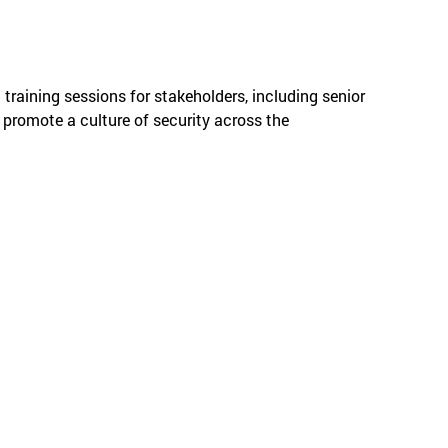
raining sessions for stakeholders, including senior
promote a culture of security across the