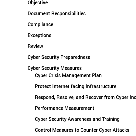
Objective
Document Responsibilities
Compliance
Exceptions
Review
Cyber Security Preparedness
Cyber Security Measures
Cyber Crisis Management Plan
Protect Internet facing Infrastructure
Respond, Resolve, and Recover from Cyber Inc
Performance Measurement
Cyber Security Awareness and Training
Control Measures to Counter Cyber Attacks