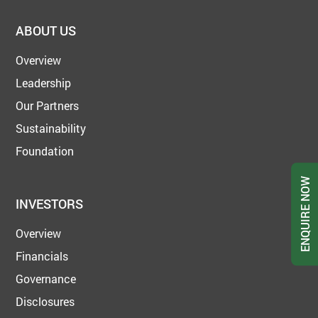
ABOUT US
Overview
Leadership
Our Partners
Sustainability
Foundation
ENQUIRE NOW
INVESTORS
Overview
Financials
Governance
Disclosures