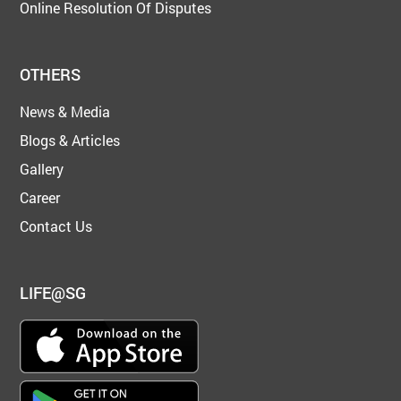
Online Resolution Of Disputes
OTHERS
News & Media
Blogs & Articles
Gallery
Career
Contact Us
LIFE@SG