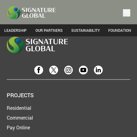
Home
Gallery
LEADERSHIP
OUR PARTNERS
SUSTAINABILITY
FOUNDATION
PROJECTS
Residential
Commercial
Pay Online