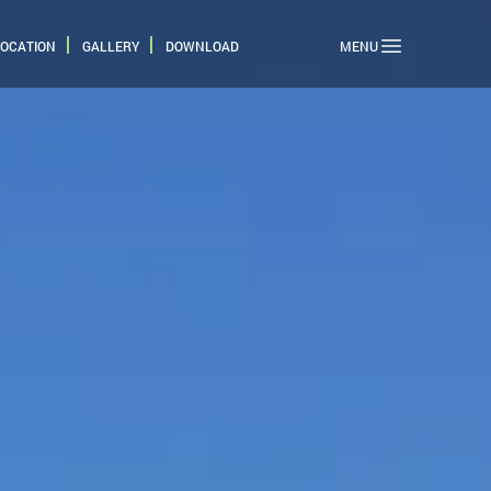
LOCATION
GALLERY
DOWNLOAD
MENU