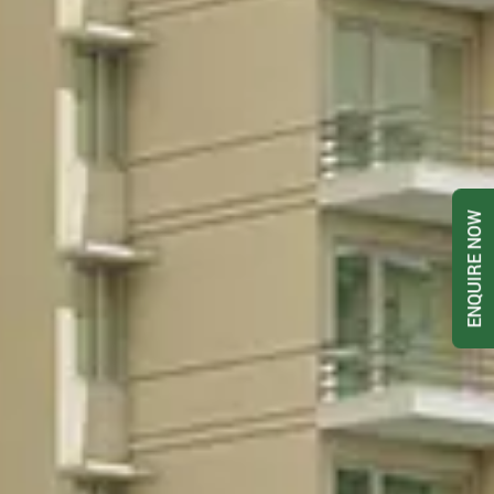
ENQUIRE NOW