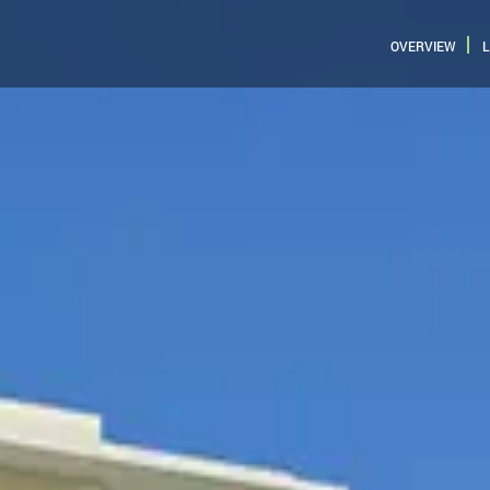
OVERVIEW