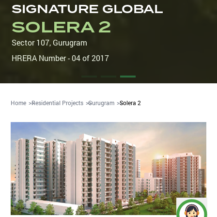
SIGNATURE GLOBAL
SOLERA 2
Sector 107
,
Gurugram
HRERA Number - 04 of 2017
Home
Residential Projects
Gurugram
Solera 2
Artistic Impression