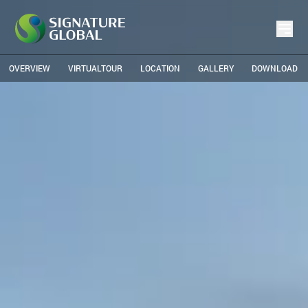
OVERVIEW
VIRTUALTOUR
LOCATION
GALLERY
DOWNLOAD