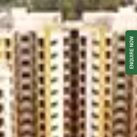
ENQUIRE NOW