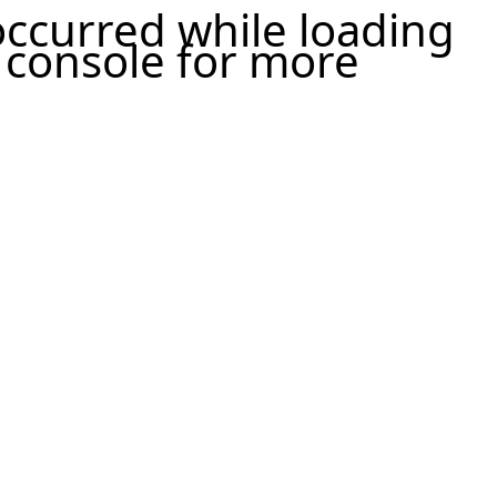
 occurred
while loading
 console for more