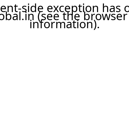
lient-side exception has
bal.in
(see the browser
information)
.