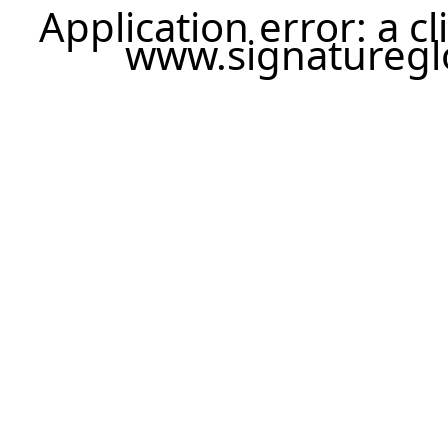
Application error: a c
www.signatureglo