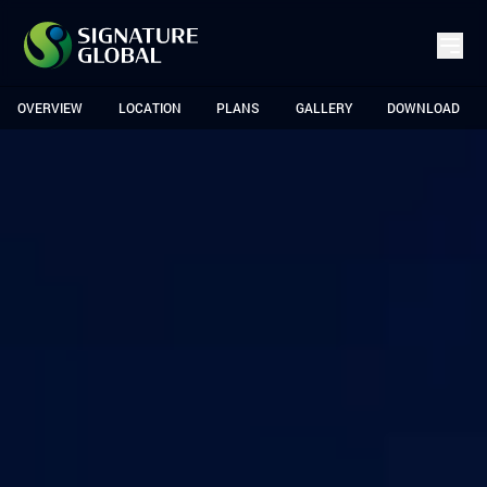
OVERVIEW
LOCATION
PLANS
GALLERY
DOWNLOAD