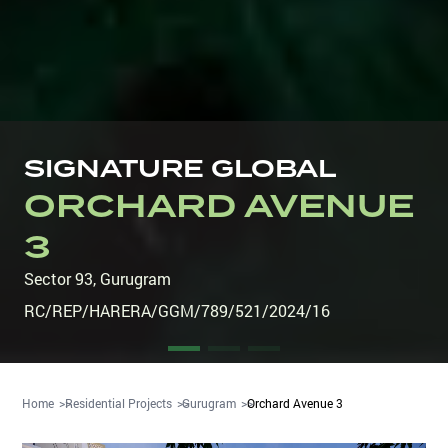
SIGNATURE GLOBAL
ORCHARD AVENUE
3
Sector 93
,
Gurugram
RC/REP/HARERA/GGM/789/521/2024/16
Home
Residential Projects
Gurugram
Orchard Avenue 3