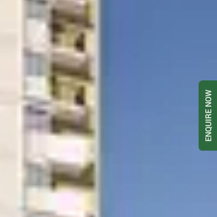
ENQUIRE NOW