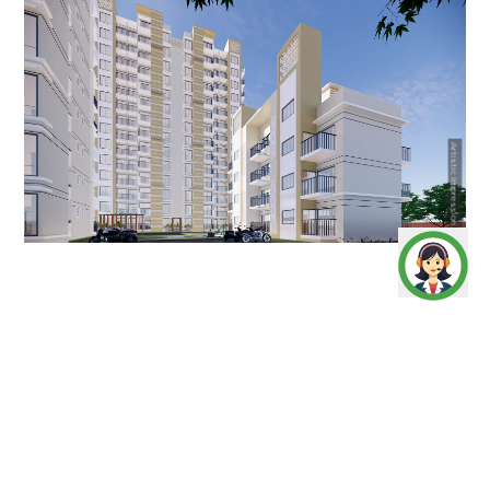
Artistic Impression