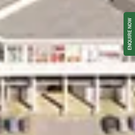
ENQUIRE NOW