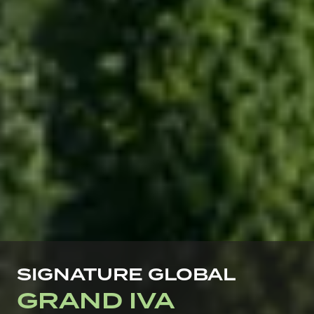
SIGNATURE GLOBAL
GRAND IVA