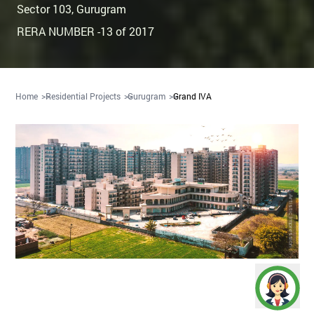
Sector 103
,
Gurugram
RERA NUMBER -13 of 2017
Home
Residential Projects
Gurugram
Grand IVA
Artistic Impression