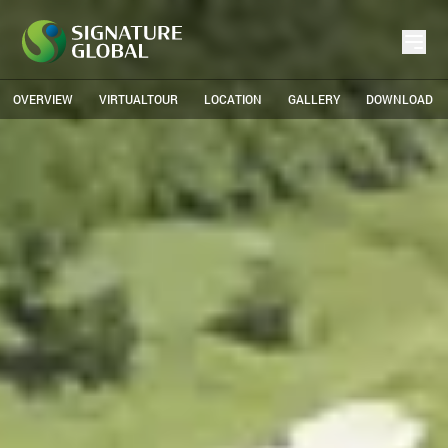
OVERVIEW
VIRTUALTOUR
LOCATION
GALLERY
DOWNLOAD