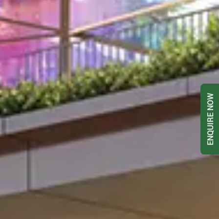
ENQUIRE NOW