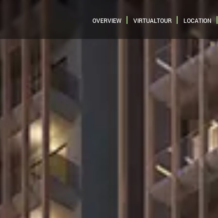
OVERVIEW
VIRTUALTOUR
LOCATION