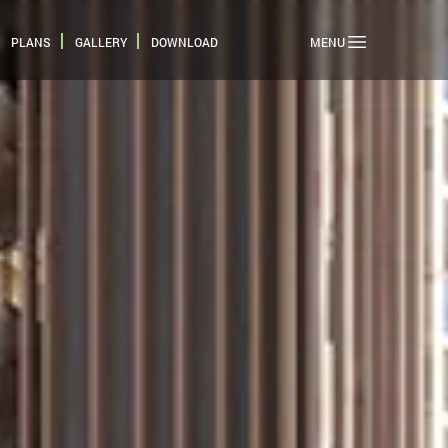
PLANS
GALLERY
DOWNLOAD
MENU