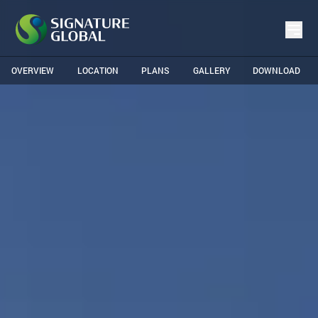
OVERVIEW
LOCATION
PLANS
GALLERY
DOWNLOAD