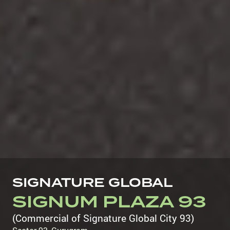
SIGNATURE GLOBAL
SIGNUM PLAZA 93
(Commercial of Signature Global City 93)