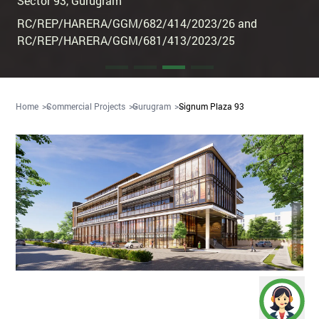
Sector 93
,
Gurugram
RC/REP/HARERA/GGM/682/414/2023/26 and
RC/REP/HARERA/GGM/681/413/2023/25
Home
Commercial Projects
Gurugram
Signum Plaza 93
Artistic Impression