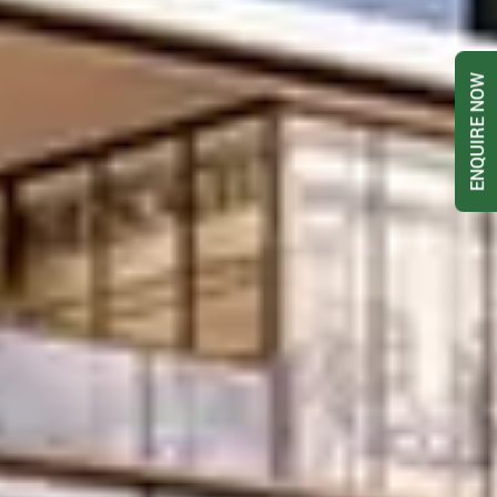
ENQUIRE NOW