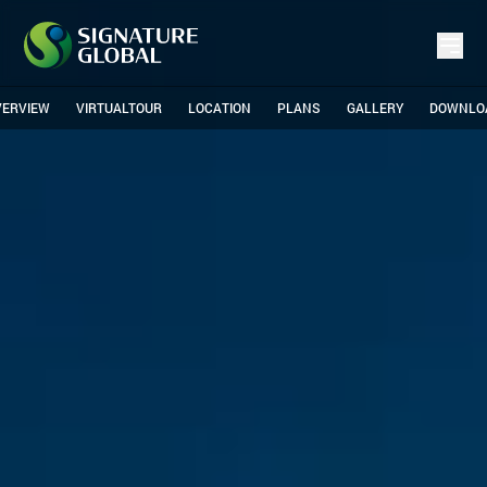
VERVIEW
VIRTUALTOUR
LOCATION
PLANS
GALLERY
DOWNLO