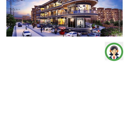
Artistic Impression
Uniquely designed shops located in Signature Global
City 92 residential complex at sector 92 Gurugram , the
Signature Global Signum Plaza 92 caters an immediate
catchment of prosperous customers. The new
commercial project in Gurugram has a planned location