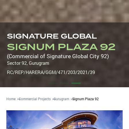
SIGNATURE GLOBAL
SIGNUM PLAZA 92
(Commercial of Signature Global City 92)
Sector 92
,
Gurugram
RC/REP/HARERA/GGM/471/203/2021/39
Home
Commercial Projects
Gurugram
Signum Plaza 92