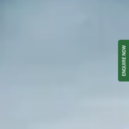
ENQUIRE NOW