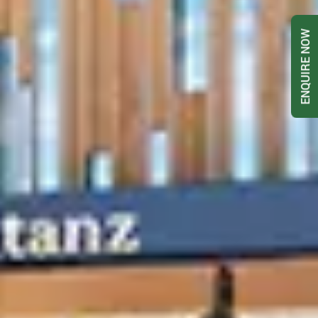
ENQUIRE NOW