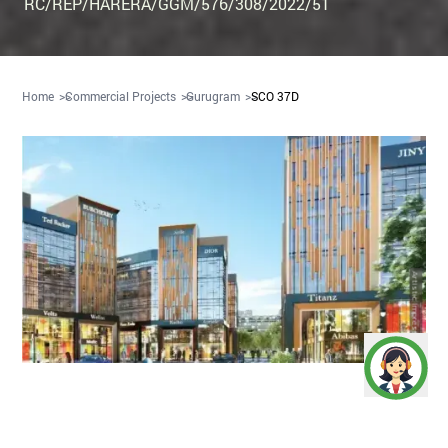
RC/REP/HARERA/GGM/576/308/2022/51
Home
Commercial Projects
Gurugram
SCO 37D
Artistic Impression