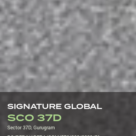
SIGNATURE GLOBAL
SCO 37D
Sector 37D
,
Gurugram