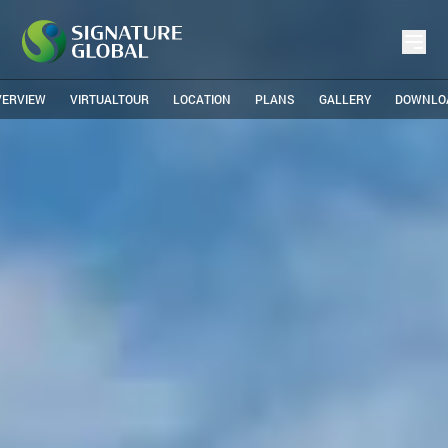
VERVIEW
VIRTUALTOUR
LOCATION
PLANS
GALLERY
DOWNLO