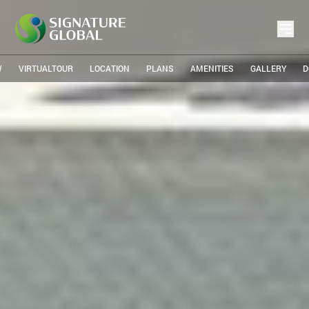
W
VIRTUALTOUR
LOCATION
PLANS
AMENITIES
GALLERY
D