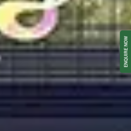
ENQUIRE NOW