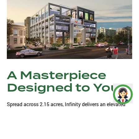
Artistic Impression
A Masterpiece
Designed to You.
Spread across 2.15 acres, Infinity delivers an elevated
lifestyle, with the state-of-the-art architecture, luxurious
interiors as well as the best of retail brands, multiplexes,
food court, entertainment , restaurants and terrace cafe.
A one of its kind in the neighbourhood, this luxurious
landscape brings an oasis of shopping and recreation