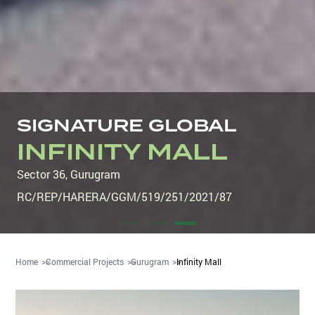
SIGNATURE GLOBAL
INFINITY MALL
Sector 36
,
Gurugram
RC/REP/HARERA/GGM/519/251/2021/87
Home
Commercial Projects
Gurugram
Infinity Mall