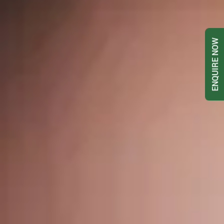
ENQUIRE NOW