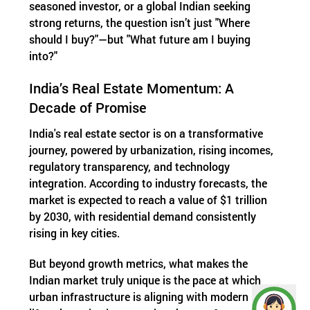
seasoned investor, or a global Indian seeking
strong returns, the question isn’t just "Where
should I buy?"—but "What future am I buying
into?"
India’s Real Estate Momentum: A
Decade of Promise
India's real estate sector is on a transformative
journey, powered by urbanization, rising incomes,
regulatory transparency, and technology
integration. According to industry forecasts, the
market is expected to reach a value of $1 trillion
by 2030, with residential demand consistently
rising in key cities.
But beyond growth metrics, what makes the
Indian market truly unique is the pace at which
urban infrastructure is aligning with modern