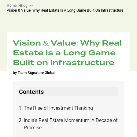
Home
Blog
Vision & Value: Why Real Estate Is A Long Game Built On Infrastructure
Vision & Value: Why Real
Estate is a Long Game
Built on Infrastructure
by
Team Signature Global
Contents
The Rise of Investment Thinking
India’s Real Estate Momentum: A Decade of
Promise