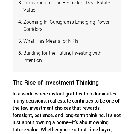
Infrastructure: The Bedrock of Real Estate
Value
Zooming In: Gurugram’s Emerging Power
Corridors
What This Means for NRIs
Building for the Future, Investing with
Intention
The Rise of Investment Thinking
In a world where instant gratification dominates
many decisions, real estate continues to be one of
the few investment choices that rewards
foresight, patience, and long-term thinking. It’s not
just about owning a home—it’s about owning
future value. Whether you're a first-time buyer,