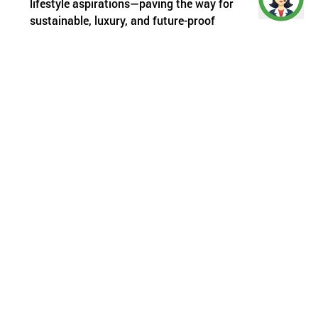
lifestyle aspirations—paving the way for
sustainable, luxury, and future-proof
developments.
Infrastructure: The Bedrock of Real
Estate Value
It’s an age-old real estate mantra: location
matters. But in today’s context, infrastructure
defines the location’s value. Roads, metro
extensions, elevated corridors, flyovers, water
lines, and digital infrastructure—these are the real
catalysts behind property appreciation.
Zooming In: Gurugram’s Emerging
Power Corridors
While buyer preferences and economic cycles