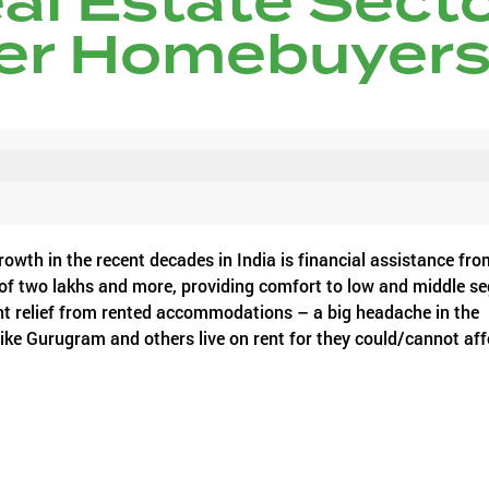
eal Estate Sect
er Homebuyer
owth in the recent decades in India is financial assistance fro
 of two lakhs and more, providing comfort to low and middle s
t relief from rented accommodations – a big headache in the
 like Gurugram and others live on rent for they could/cannot af
urther rebates that may extend up to a good amount of five lak
 real estate sector in the country is likely to get and much mor