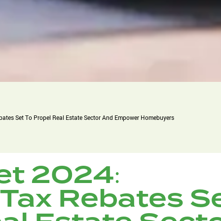
bates Set To Propel Real Estate Sector And Empower Homebuyers
et 2024:
 Tax Rebates S