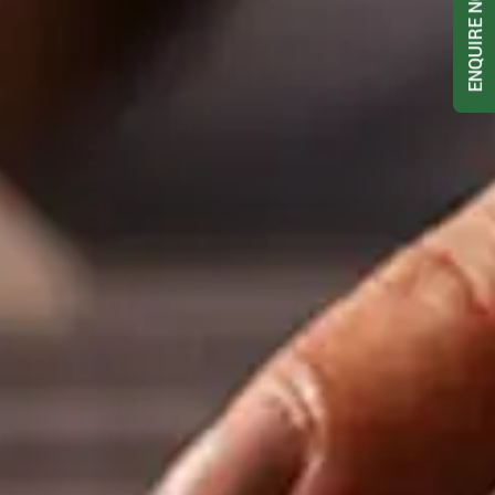
ENQUIRE NOW