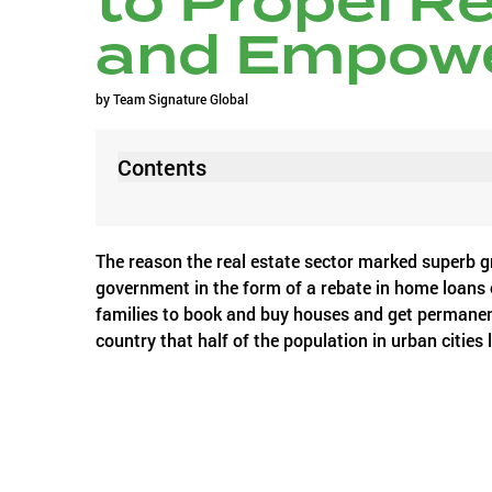
to Propel R
and Empow
by
Team Signature Global
Contents
The reason the real estate sector marked superb gr
government in the form of a rebate in home loans
families to book and buy houses and get permanen
country that half of the population in urban cities
rising real estate property prices.
The air currently is hyped with news of expected f
the upcoming Union budget – it is a boost that the