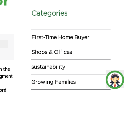
or
s
Categories
First-Time Home Buyer
Shops & Offices
sustainability
m the
egment
Growing Families
ford
Investments
Miscellaneous
hs in
e than
Commercial Projects