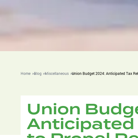
Home
Blog
Miscellaneous
Union Budget 2024: Anticipated Tax Re
Union Budg
Anticipated