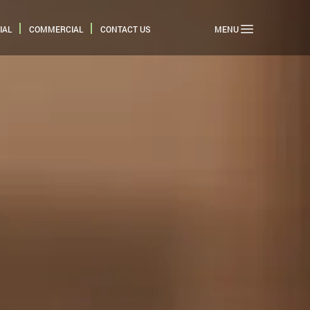
IAL
COMMERCIAL
CONTACT US
MENU