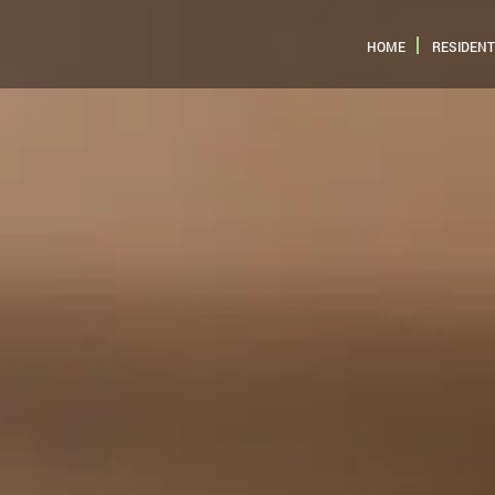
HOME
RESIDENT