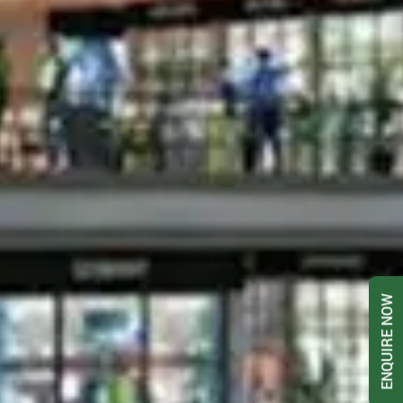
ENQUIRE NOW