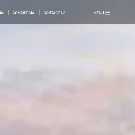
IAL
COMMERCIAL
CONTACT US
MENU