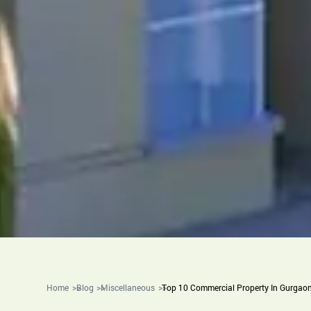
Home
Blog
Miscellaneous
Top 10 Commercial Property In Gurgao