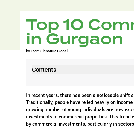
Top 10 Comm
in Gurgaon
by
Team Signature Global
Contents
In recent years, there has been a noticeable shift
Traditionally, people have relied heavily on income
growing number of young individuals are now explo
investments in commercial properties. This trend is
by commercial investments, particularly in sector