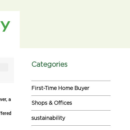
ty
Categories
First-Time Home Buyer
ver, a
Shops & Offices
ffered
sustainability