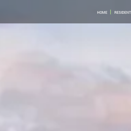
HOME
RESIDENT