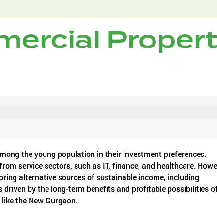
ercial Proper
 among the young population in their investment preferences.
 from service sectors, such as IT, finance, and healthcare. Howe
ring alternative sources of sustainable income, including
 driven by the long-term benefits and profitable possibilities o
s like the New Gurgaon.