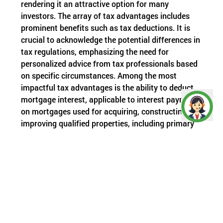
rendering it an attractive option for many
investors. The array of tax advantages includes
prominent benefits such as tax deductions. It is
crucial to acknowledge the potential differences in
tax regulations, emphasizing the need for
personalized advice from tax professionals based
on specific circumstances. Among the most
impactful tax advantages is the ability to deduct
mortgage interest, applicable to interest payments
on mortgages used for acquiring, constructing, or
improving qualified properties, including primary
residences and certain investment properties.
Real-estate investors can save a substantial
portion of their profits by leveraging tax
exemptions outlined in specific sections of the
Income Tax Act.
Given that tax burdens hinder optimal savings or
investments, various tax-saving strategies come