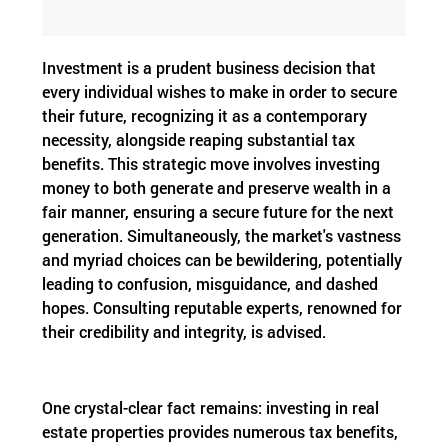
Investment is a prudent business decision that
every individual wishes to make in order to secure
their future, recognizing it as a contemporary
necessity, alongside reaping substantial tax
benefits. This strategic move involves investing
money to both generate and preserve wealth in a
fair manner, ensuring a secure future for the next
generation. Simultaneously, the market's vastness
and myriad choices can be bewildering, potentially
leading to confusion, misguidance, and dashed
hopes. Consulting reputable experts, renowned for
their credibility and integrity, is advised.
One crystal-clear fact remains: investing in real
estate properties provides numerous tax benefits,