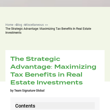
Home
Blog
Miscellaneous
The Strategic Advantage: Maximizing Tax Benefits In Real Estate
Investments
The Strategic
Advantage: Maximizing
Tax Benefits in Real
Estate Investments
by
Team Signature Global
Contents