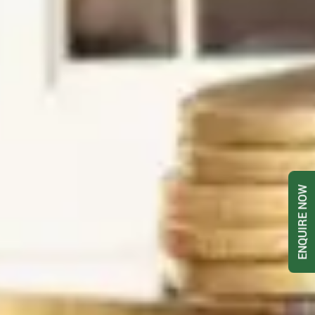
ENQUIRE NOW