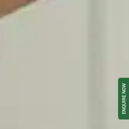
ENQUIRE NOW