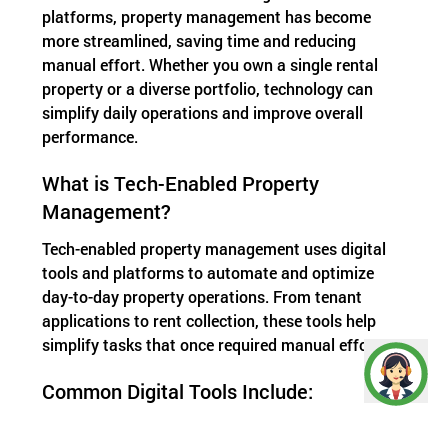
platforms, property management has become
more streamlined, saving time and reducing
manual effort. Whether you own a single rental
property or a diverse portfolio, technology can
simplify daily operations and improve overall
performance.
What is Tech-Enabled Property
Management?
Tech-enabled property management uses digital
tools and platforms to automate and optimize
day-to-day property operations. From tenant
applications to rent collection, these tools help
simplify tasks that once required manual effort.
Common Digital Tools Include:
Property management software