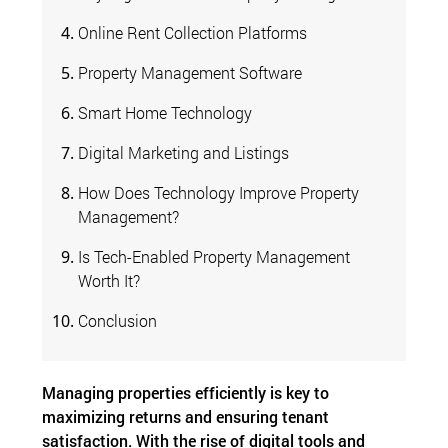
Online Rent Collection Platforms
Property Management Software
Smart Home Technology
Digital Marketing and Listings
How Does Technology Improve Property
Management?
Is Tech-Enabled Property Management
Worth It?
Conclusion
Managing properties efficiently is key to
maximizing returns and ensuring tenant
satisfaction. With the rise of digital tools and