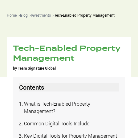
Home
Blog
Investments
Tech-Enabled Property Management
Tech-Enabled Property
Management
by
Team Signature Global
Contents
What is Tech-Enabled Property
Management?
Common Digital Tools Include:
Key Digital Tools for Property Management