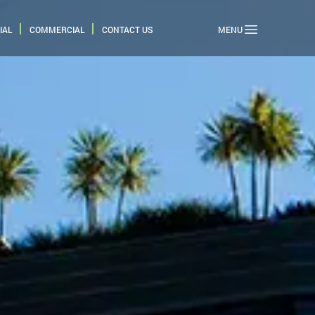
IAL
COMMERCIAL
CONTACT US
MENU