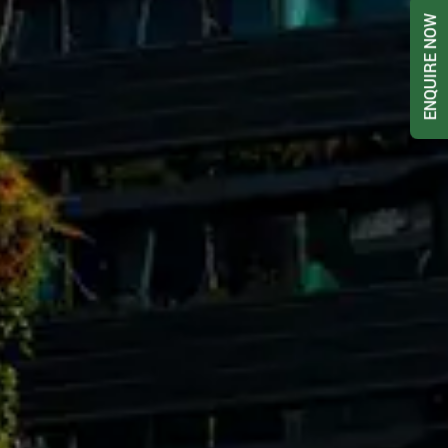
ENQUIRE NOW