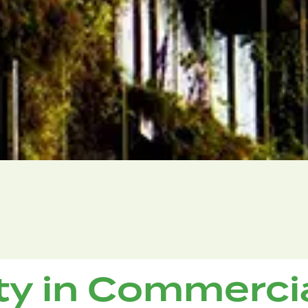
ity in Commerci