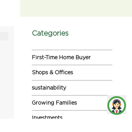
Categories
First-Time Home Buyer
Shops & Offices
sustainability
Growing Families
Investments