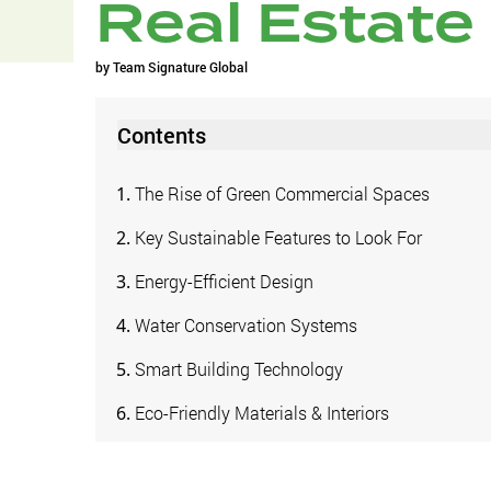
Real Estate
by
Team Signature Global
Contents
The Rise of Green Commercial Spaces
Key Sustainable Features to Look For
Energy-Efficient Design
Water Conservation Systems
Smart Building Technology
Eco-Friendly Materials & Interiors
The Future of Green Commercial Real Estate