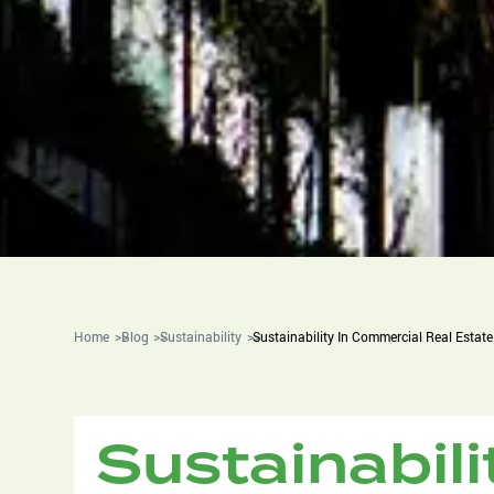
Home
Blog
Sustainability
Sustainability In Commercial Real Estate
Sustainabil