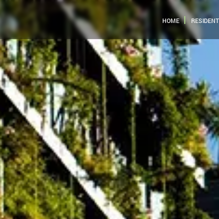
HOME
RESIDENT