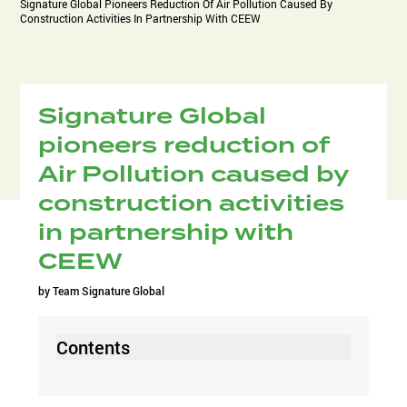
Signature Global Pioneers Reduction Of Air Pollution Caused By
Construction Activities In Partnership With CEEW
Signature Global
pioneers reduction of
Air Pollution caused by
construction activities
in partnership with
CEEW
by
Team Signature Global
Contents