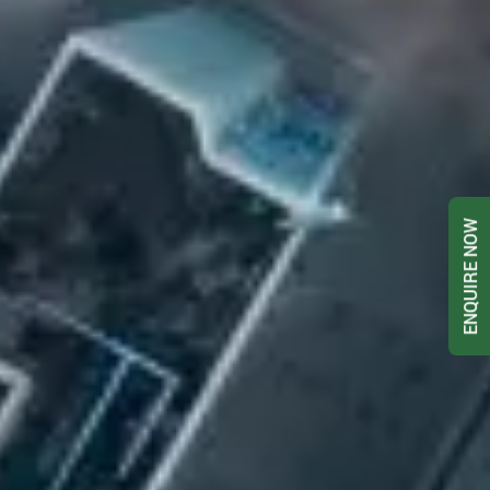
ENQUIRE NOW