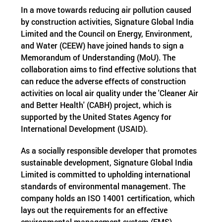
In a move towards reducing air pollution caused
by construction activities, Signature Global India
Limited and the Council on Energy, Environment,
and Water (CEEW) have joined hands to sign a
Memorandum of Understanding (MoU). The
collaboration aims to find effective solutions that
can reduce the adverse effects of construction
activities on local air quality under the 'Cleaner Air
and Better Health' (CABH) project, which is
supported by the United States Agency for
International Development (USAID).
As a socially responsible developer that promotes
sustainable development, Signature Global India
Limited is committed to upholding international
standards of environmental management. The
company holds an ISO 14001 certification, which
lays out the requirements for an effective
environmental management system (EMS).