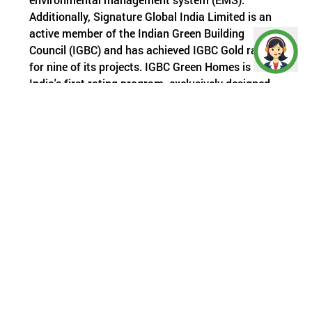
Additionally, Signature Global India Limited is an
active member of the Indian Green Building
Council (IGBC) and has achieved IGBC Gold ratings
for nine of its projects. IGBC Green Homes is
India's first rating program, exclusively designed
for the residential sector. It is based on
established energy and environmental principles
and balances proven practices with emerging
concepts.
Few months ago, the Haryana pollution control
board also took a significant step towards
ensuring that construction sites do their part in
reducing pollution. They have introduced a new
scoring system that will grade construction sites
larger than 500 sqm based on their performance
in 29 different parameters related to pollution.
This system will work similarly to the air quality