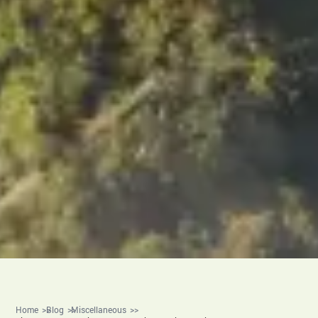
Home
Blog
Miscellaneous