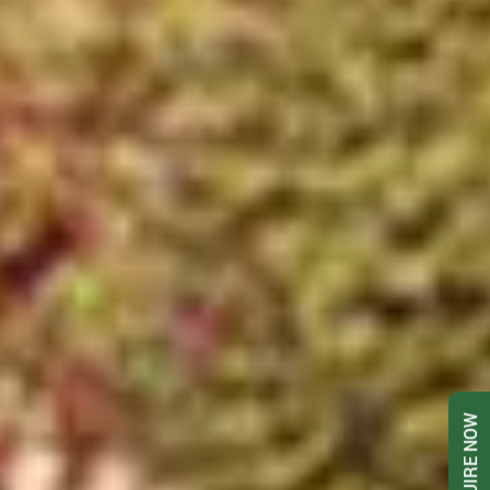
ENQUIRE NOW