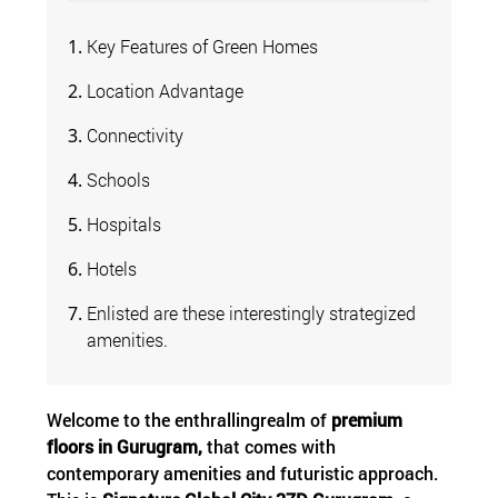
Key Features of Green Homes
Location Advantage
Connectivity
Schools
Hospitals
Hotels
Enlisted are these interestingly strategized
amenities.
Welcome to the enthrallingrealm of
premium
floors in Gurugram,
that comes with
contemporary amenities and futuristic approach.