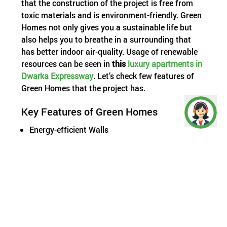
that the construction of the project is free from
toxic materials and is environment-friendly. Green
Homes not only gives you a sustainable life but
also helps you to breathe in a surrounding that
has better indoor air-quality. Usage of renewable
resources can be seen in
this
luxury apartments in
Dwarka Expressway
. Let’s check few features of
Green Homes that the project has.
Key Features of Green Homes
Energy-efficient Walls
Natural Ventilation
Operational Energy Saving Features
Optimum Window-to-wall Ratio (WWR)
Reflective Roof
High Thermal Performance Windows
Water Saving Features
Low Flow Water Closet
Low Flow Water Fixtures (taps, showerheads)