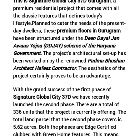
This is
Signature Global City 37D Gurugram
, a
premium residential project that comes with all
the classic features that defines today’s
lifestyle.Planned to cater the needs of the present-
day dwellers, these
premium floors in Gurugram
have been structured under the
Deen Dayal Jan
Awaas Yojna (DDJAY) scheme of the Haryana
Government
. The project’s architectural set-up has
been worked on by the renowned
Padma Bhushan
Architect Hafeez Contractor
. The aesthetics of the
project certainly proves to be an advantage.
With the grand success of the first phase of
Signature Global City 37D
we have recently
launched the second phase. There are a total of
336 units that the project is currently offering. The
total land parcel that the second phase covers is
5.62 acres. Both the phases are Edge Certified
clubbed with Green Home features. This means