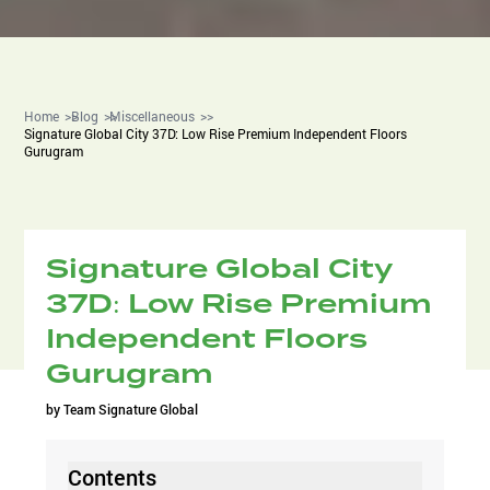
Home
Blog
Miscellaneous
Signature Global City 37D: Low Rise Premium Independent Floors
Gurugram
Signature Global City
37D: Low Rise Premium
Independent Floors
Gurugram
by
Team Signature Global
Contents