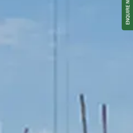
ENQUIRE NOW