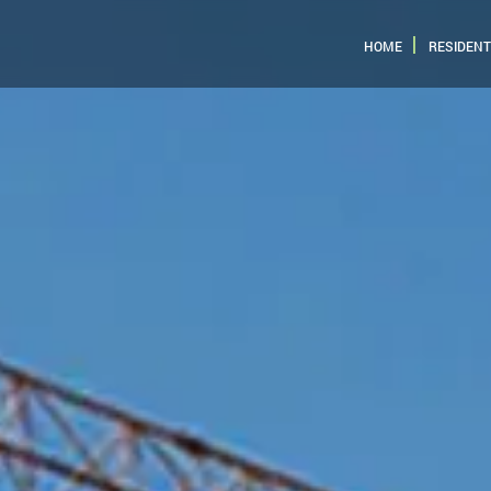
HOME
RESIDENT