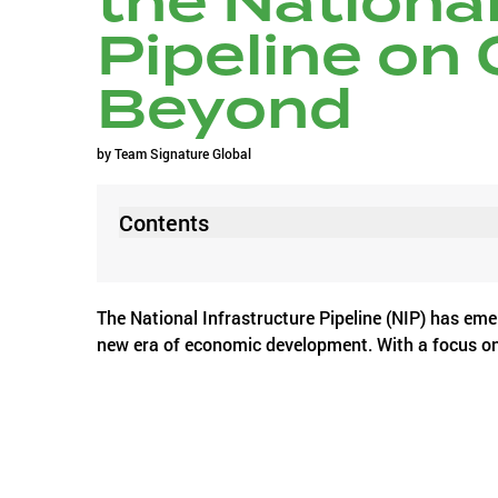
the National
Pipeline on
Beyond
by
Team Signature Global
Contents
The National Infrastructure Pipeline (NIP) has emer
new era of economic development. With a focus on f
regions like Faridabad, Ghaziabad, Sohna, Rewari,
urbanization and grappling with infrastructural ch
Let us consider Gurugram; it earned the tag of t