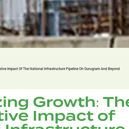
tive Impact Of The National Infrastructure Pipeline On Gurugram And Beyond
zing Growth: Th
ive Impact of