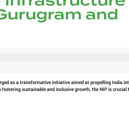
 Infrastructure
 Gurugram and
ged as a transformative initiative aimed at propelling India in
ostering sustainable and inclusive growth, the NIP is crucial 
 Manesar, Noida, including Gurugram, which are witnessing ra
allenges.
he Millennium City three decades ago and has witnessed unprec