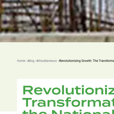
Home
Blog
Miscellaneous
Revolutionizing Growth: The Transforma
Revolutioni
Transformat