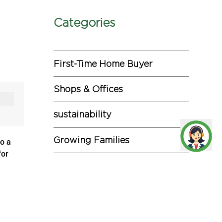
Categories
First-Time Home Buyer
Shops & Offices
sustainability
Growing Families
to a
for
Investments
pid
Miscellaneous
edented
Commercial Projects