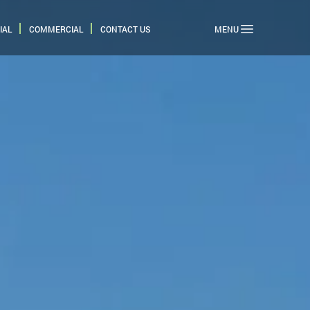
IAL
COMMERCIAL
CONTACT US
MENU