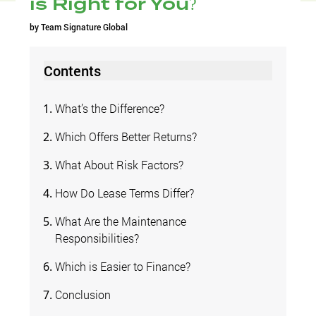
is Right for You?
by
Team Signature Global
Contents
What’s the Difference?
Which Offers Better Returns?
What About Risk Factors?
How Do Lease Terms Differ?
What Are the Maintenance
Responsibilities?
Which is Easier to Finance?
Conclusion