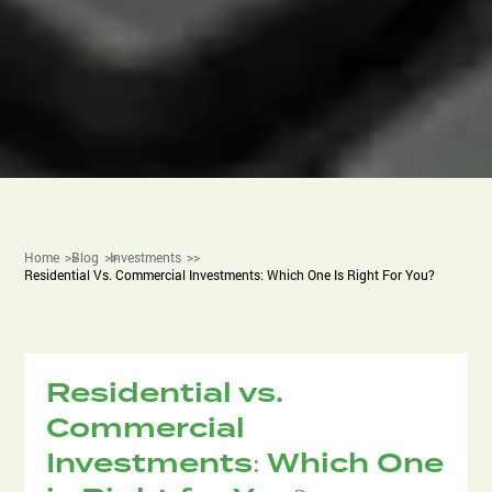
Home
Blog
Investments
Residential Vs. Commercial Investments: Which One Is Right For You?
Residential vs.
Commercial
Investments: Which One