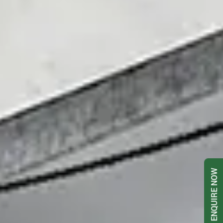
ENQUIRE NOW