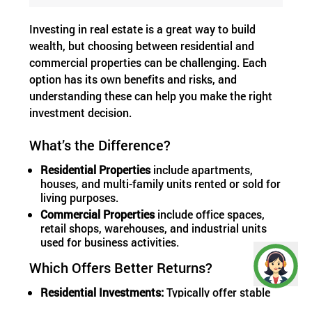
Investing in real estate is a great way to build
wealth, but choosing between residential and
commercial properties can be challenging. Each
option has its own benefits and risks, and
understanding these can help you make the right
investment decision.
What’s the Difference?
Residential Properties
include apartments,
houses, and multi-family units rented or sold for
living purposes.
Commercial Properties
include office spaces,
retail shops, warehouses, and industrial units
used for business activities.
Which Offers Better Returns?
Residential Investments:
Typically offer stable
demand since people always need homes.