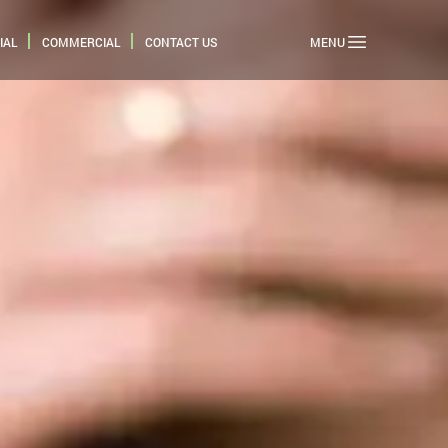
IAL
COMMERCIAL
CONTACT US
MENU