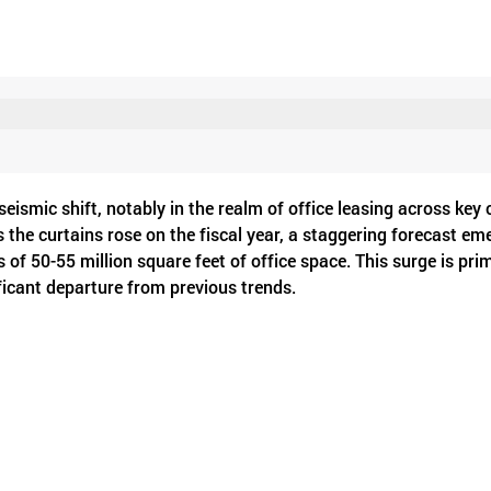
eismic shift, notably in the realm of office leasing across key c
the curtains rose on the fiscal year, a staggering forecast em
s of 50-55 million square feet of office space. This surge is prim
icant departure from previous trends.
 estate services firm, the demand for office space in Mumbai su
s of 14% and 9%, respectively, in terms of square footage dem
ia's commercial real estate sector, signaling resilience and