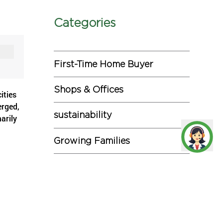
Categories
First-Time Home Buyer
Shops & Offices
ities
erged,
sustainability
arily
Growing Families
Investments
rged by
and.
Miscellaneous
Commercial Projects