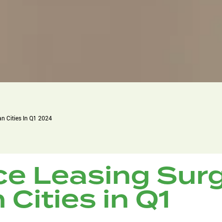
an Cities In Q1 2024
ce Leasing Sur
 Cities in Q1