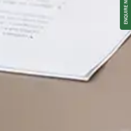
ENQUIRE NOW