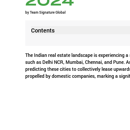
2024
by
Team Signature Global
Contents
The Indian real estate landscape is experiencing a s
such as Delhi NCR, Mumbai, Chennai, and Pune. As 
predicting these cities to collectively lease upward
propelled by domestic companies, marking a signif
According to a recent report by JLL, a global real
16%, while Delhi-NCR and Pune witnessed increase
These numbers underscore a robust momentum in Ind
adaptability amid changing economic dynamics.