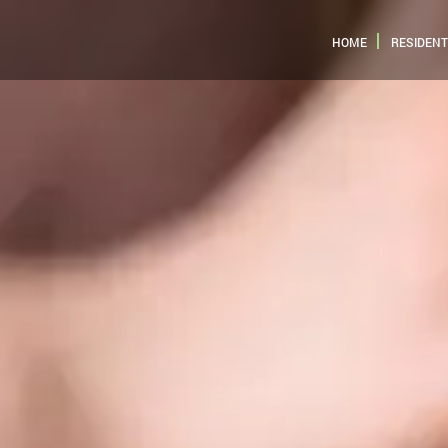
HOME
RESIDENT