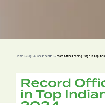
Home
Blog
Miscellaneous
Record Office Leasing Surge In Top Indi
Record Offi
in Top Indian