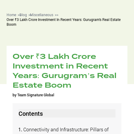
Home
Blog
Miscellaneous
Over ₹3 Lakh Crore Investment In Recent Years: Gurugram’s Real Estate
Boom
Over ₹3 Lakh Crore
Investment in Recent
Years: Gurugram’s Real
Estate Boom
by
Team Signature Global
Contents
Connectivity and Infrastructure: Pillars of