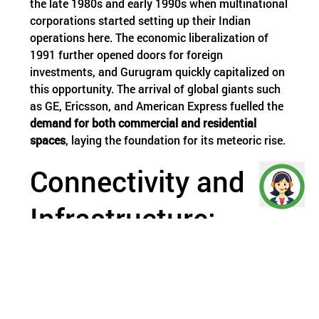
the late 1980s and early 1990s when multinational
corporations started setting up their Indian
operations here. The economic liberalization of
1991 further opened doors for foreign
investments, and Gurugram quickly capitalized on
this opportunity. The arrival of global giants such
as GE, Ericsson, and American Express fuelled the
demand for both commercial and residential
spaces
, laying the foundation for its meteoric rise.
Connectivity and
Infrastructure:
Pillars of Growth
Strategically located near Delhi, Gurugram offers
seamless connectivity via National Highway-48,