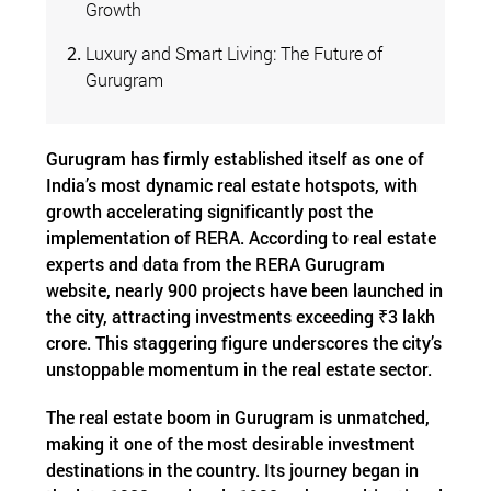
Growth
Luxury and Smart Living: The Future of
Gurugram
Gurugram has firmly established itself as one of
India’s most dynamic real estate hotspots, with
growth accelerating significantly post the
implementation of RERA. According to real estate
experts and data from the RERA Gurugram
website, nearly 900 projects have been launched in
the city, attracting investments exceeding ₹3 lakh
crore. This staggering figure underscores the city’s
unstoppable momentum in the real estate sector.
The real estate boom in Gurugram is unmatched,
making it one of the most desirable investment
destinations in the country. Its journey began in