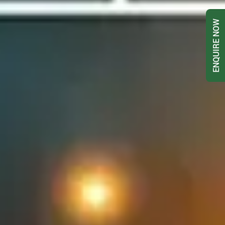
ENQUIRE NOW