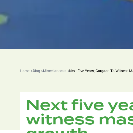
Home
Blog
Miscellaneous
Next Five Years; Gurgaon To Witness M
Next five ye
witness mas