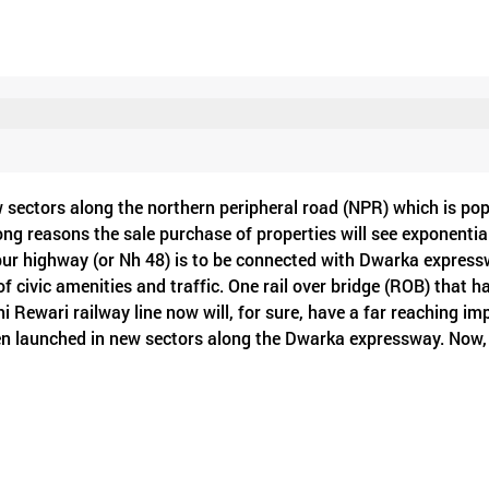
 sectors along the northern peripheral road (NPR) which is pop
rong reasons the sale purchase of properties will see exponentia
pur highway (or Nh 48) is to be connected with Dwarka express
f civic amenities and traffic. One rail over bridge (ROB) that h
 Rewari railway line now will, for sure, have a far reaching im
en launched in new sectors along the Dwarka expressway. Now,
48 and other parts of the city and it will reduce traffic bott
intra-city commuting is no more tiresome. Secondly, another utili
verleaf on NH 48 near Kherki Daula toll plaza. This cloverleaf w
ears. It will connect NPR, SPR and NH 48 together to complete t
s also a rail under bridge (RUB) to see the light of the day anyt