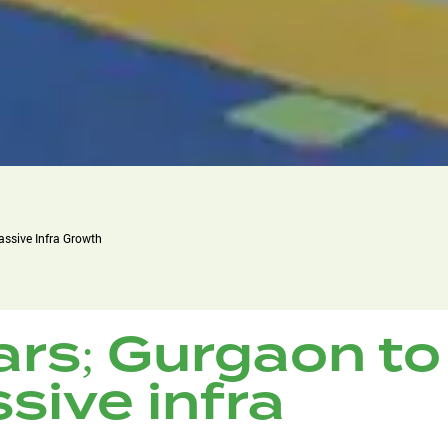
assive Infra Growth
ars; Gurgaon to
sive infra