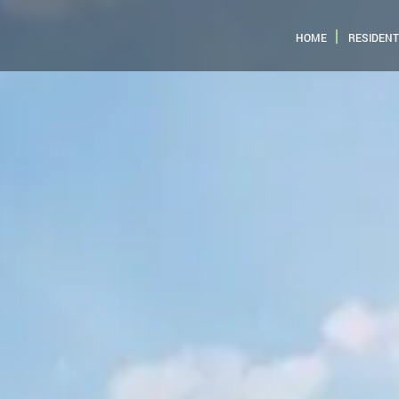
HOME
RESIDENT