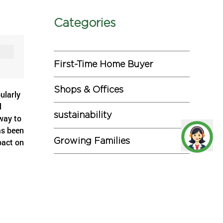
Categories
First-Time Home Buyer
Shops & Offices
ularly
l
sustainability
way to
as been
Growing Families
pact on
Investments
lenecks
ty is
ill
Miscellaneous
he
ime by
Commercial Projects