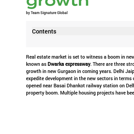
growth
by
Team Signature Global
Contents
Real estate market is set to witness a boom in new
known as
Dwarka expressway
. There are three st
growth in new Gurgaon in coming years. Delhi Jai
expedite development in the new sectors in terms o
opened near Basai Dhankot railway station on Delhi
property boom. Multiple housing projects have be
commuting will be easy between new sectors and NH 
on Basai flyover, a big concern for residents. So, 
to see the light of day and that is the upcoming clo
prove a boon for the city and it was desired for y
traffic rotary of the city. And the third one which i