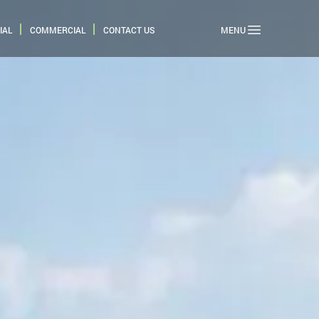
IAL
COMMERCIAL
CONTACT US
MENU