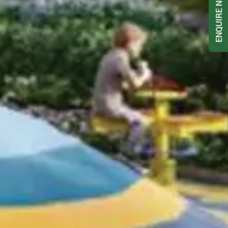
ENQUIRE NOW