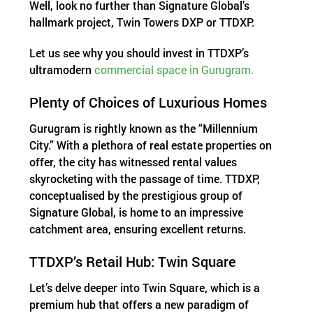
Well, look no further than Signature Global’s
hallmark project, Twin Towers DXP or TTDXP.
Let us see why you should invest in TTDXP’s
ultramodern
commercial space in Gurugram.
Plenty of Choices of Luxurious Homes
Gurugram is rightly known as the “Millennium
City.” With a plethora of real estate properties on
offer, the city has witnessed rental values
skyrocketing with the passage of time. TTDXP,
conceptualised by the prestigious group of
Signature Global, is home to an impressive
catchment area, ensuring excellent returns.
TTDXP’s Retail Hub: Twin Square
Let’s delve deeper into Twin Square, which is a
premium hub that offers a new paradigm of