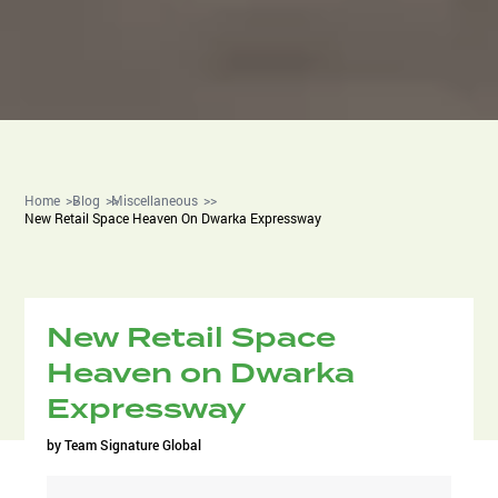
Home
Blog
Miscellaneous
New Retail Space Heaven On Dwarka Expressway
New Retail Space
Heaven on Dwarka
Expressway
by
Team Signature Global