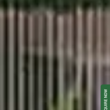
ENQUIRE NOW