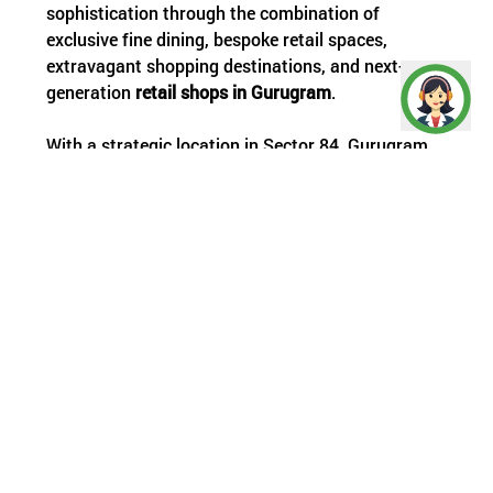
sophistication through the combination of
exclusive fine dining, bespoke retail spaces,
extravagant shopping destinations, and next-
generation
retail shops in Gurugram
.
With a strategic location in Sector 84, Gurugram,
along the ever-bustling Dwarka Expressway,
TTDXP boasts a two-side open shopping arena on
a 135-meter-wide corridor, with seamless
connectivity to Southern Peripheral Road (SPR),
National Highway 8 (NH8), Golf Course Extension
Road, and Central Peripheral Road (CPR).
Offering a standalone commercial arcade that is
ideal for contemporary trade, multi-brand retail
outlets, and royal fine dining, Twin Square
additionally offers front-facing outlets on an ultra-
prime 24-metre road that links directly to Dwarka
Expressway, thereby setting new standards for