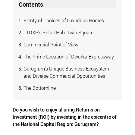
Contents
Plenty of Choices of Luxurious Homes
TTDXP’s Retail Hub: Twin Square
Commercial Point of View
The Prime Location of Dwarka Expressway
Gurugram’s Unique Business Ecosystem
and Diverse Commercial Opportunities
The Bottomline
Do you wish to enjoy alluring Returns on
Investment (ROI) by investing in the epicentre of
the National Capital Region: Gurugram?