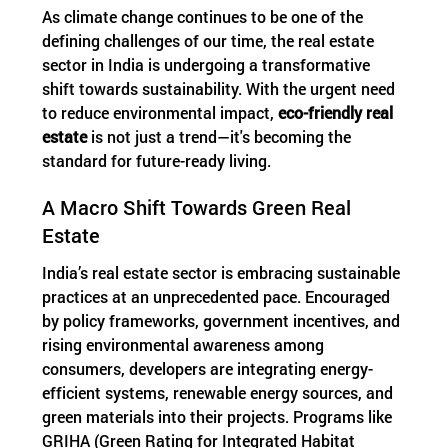
As climate change continues to be one of the
defining challenges of our time, the real estate
sector in India is undergoing a transformative
shift towards sustainability. With the urgent need
to reduce environmental impact,
eco-friendly real
estate
is not just a trend—it's becoming the
standard for future-ready living.
A Macro Shift Towards Green Real
Estate
India’s real estate sector is embracing sustainable
practices at an unprecedented pace. Encouraged
by policy frameworks, government incentives, and
rising environmental awareness among
consumers, developers are integrating energy-
efficient systems, renewable energy sources, and
green materials into their projects. Programs like
GRIHA (Green Rating for Integrated Habitat