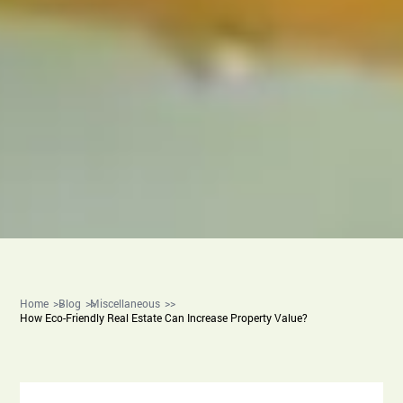
Home
Blog
Miscellaneous
How Eco-Friendly Real Estate Can Increase Property Value?