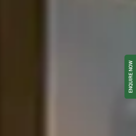
ENQUIRE NOW