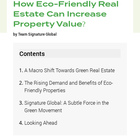
How Eco-Friendly Real
Estate Can Increase
Property Value?
by
Team Signature Global
Contents
A Macro Shift Towards Green Real Estate
The Rising Demand and Benefits of Eco-
Friendly Properties
Signature Global: A Subtle Force in the
Green Movement
Looking Ahead