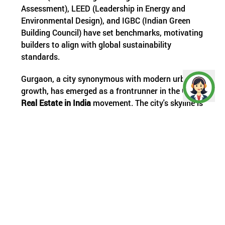
Assessment), LEED (Leadership in Energy and
Environmental Design), and IGBC (Indian Green
Building Council) have set benchmarks, motivating
builders to align with global sustainability
standards.
Gurgaon, a city synonymous with modern urban
growth, has emerged as a frontrunner in the
Green
Real Estate in India
movement. The city's skyline is
rapidly being redefined by eco-conscious
architecture, making it a hub for
Green Real Estate
Gurgaon
. From efficient waste management
systems to smart energy solutions, Gurgaon is
setting a precedent for sustainable urban
development.
The Rising Demand and Benefits of Eco-
Friendly Properties