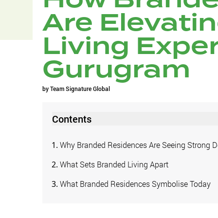
Are Elevati
Living Exper
Gurugram
by
Team Signature Global
Contents
Why Branded Residences Are Seeing Strong
What Sets Branded Living Apart
What Branded Residences Symbolise Today