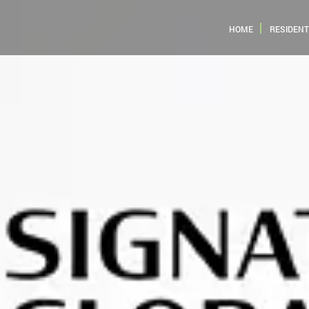
HOME
RESIDENT