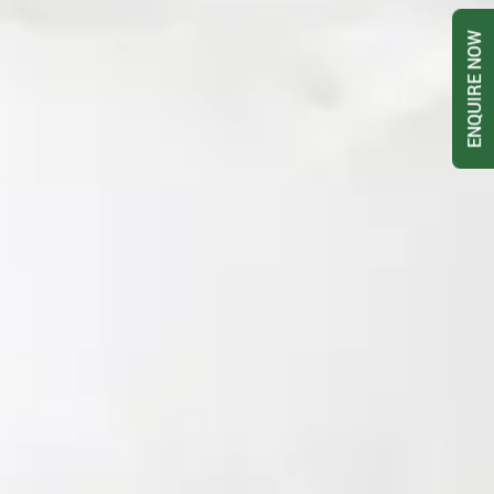
ENQUIRE NOW