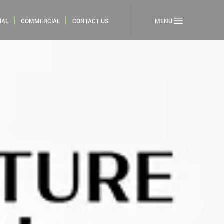
IAL
COMMERCIAL
CONTACT US
MENU