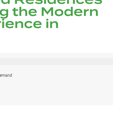
ng the Modern
ience in
 Demand