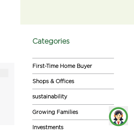
Categories
First-Time Home Buyer
Shops & Offices
sustainability
Growing Families
Investments