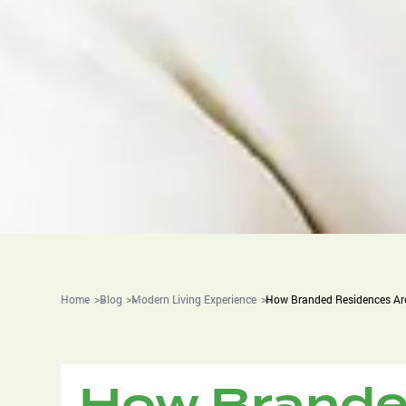
Home
Blog
Modern Living Experience
How Branded Residences Are
How Brande