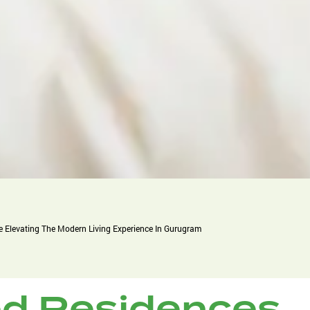
 Elevating The Modern Living Experience In Gurugram
d Residences