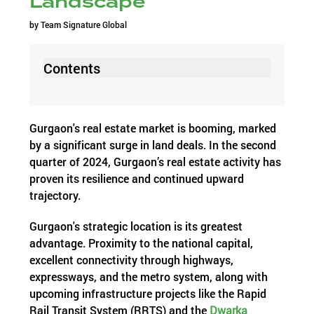
Landscape
by
Team Signature Global
Contents
Gurgaon's real estate market is booming, marked
by a significant surge in land deals. In the second
quarter of 2024, Gurgaon’s real estate activity has
proven its resilience and continued upward
trajectory.
Gurgaon's strategic location is its greatest
advantage. Proximity to the national capital,
excellent connectivity through highways,
expressways, and the metro system, along with
upcoming infrastructure projects like the Rapid
Rail Transit System (RRTS) and the
Dwarka