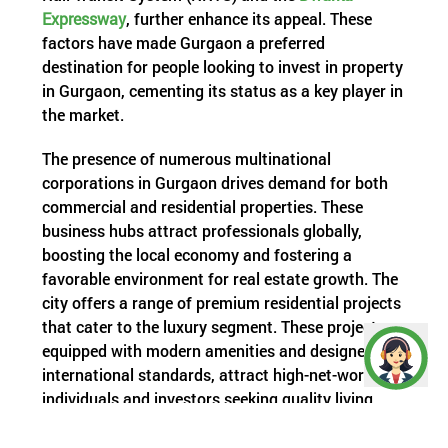
Expressway
, further enhance its appeal. These
factors have made Gurgaon a preferred
destination for people looking to invest in property
in Gurgaon, cementing its status as a key player in
the market.
The presence of numerous multinational
corporations in Gurgaon drives demand for both
commercial and residential properties. These
business hubs attract professionals globally,
boosting the local economy and fostering a
favorable environment for real estate growth. The
city offers a range of premium residential projects
that cater to the luxury segment. These projects,
equipped with modern amenities and designed to
international standards, attract high-net-worth
individuals and investors seeking quality living
spaces.