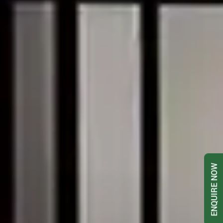
ENQUIRE NOW