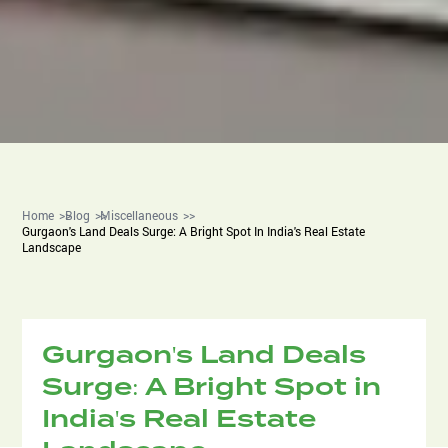
Home
Blog
Miscellaneous
Gurgaon's Land Deals Surge: A Bright Spot In India's Real Estate
Landscape
Gurgaon's Land Deals
Surge: A Bright Spot in
India's Real Estate