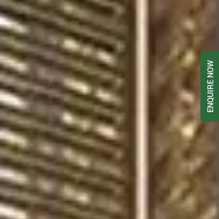
ENQUIRE NOW