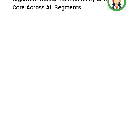
Core Across All Segments
As one of
India’s most prominent real estate
brands
,
Signature Global
has been a frontrunner in
driving sustainable development across all
segments—affordable, mid-income, and premium
housing. Sustainability isn’t an afterthought for
the brand—it has been a core principle since its
inception.
An
ISO 14001:2015 certified company
, Signature
Global ensures that most of its
upcoming
residential projects
are IGBC or EDGE certified,
reflecting a deep commitment to green
development. The company’s focus on reducing
carbon footprints, optimizing water usage, and
enhancing energy efficiency is evident across its
entire portfolio. The recent IGBC Platinum
certification for Signature Global Prime, an