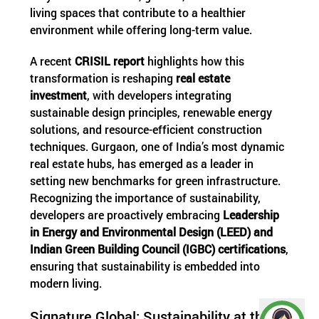
living spaces that contribute to a healthier
environment while offering long-term value.
A recent
CRISIL report
highlights how this
transformation is reshaping
real estate
investment
, with developers integrating
sustainable design principles, renewable energy
solutions, and resource-efficient construction
techniques. Gurgaon, one of India’s most dynamic
real estate hubs, has emerged as a leader in
setting new benchmarks for green infrastructure.
Recognizing the importance of sustainability,
developers are proactively embracing
Leadership
in Energy and Environmental Design (LEED) and
Indian Green Building Council (IGBC) certifications
,
ensuring that sustainability is embedded into
modern living.
Signature Global: Sustainability at the