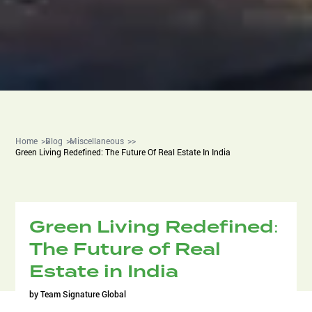
Home
Blog
Miscellaneous
Green Living Redefined: The Future Of Real Estate In India
Green Living Redefined:
The Future of Real
Estate in India
by
Team Signature Global