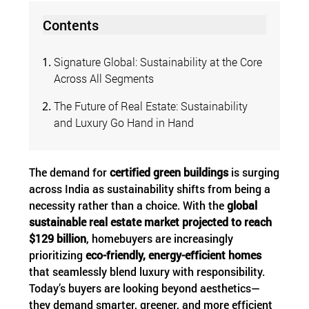
Contents
Signature Global: Sustainability at the Core
Across All Segments
The Future of Real Estate: Sustainability
and Luxury Go Hand in Hand
The demand for
certified green buildings
is surging
across India as sustainability shifts from being a
necessity rather than a choice. With the
global
sustainable real estate market projected to reach
$129 billion
, homebuyers are increasingly
prioritizing
eco-friendly, energy-efficient homes
that seamlessly blend luxury with responsibility.
Today’s buyers are looking beyond aesthetics—
they demand smarter, greener, and more efficient