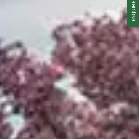
ENQUIRE NOW