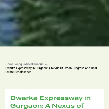
Home
Blog
Miscellaneous
Dwarka Expressway In Gurgaon: A Nexus Of Urban Progress And Real
Estate Renaissance
Dwarka Expressway in
Gurgaon: A Nexus of