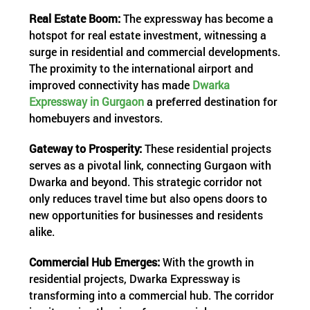
Real Estate Boom:
The expressway has become a
hotspot for real estate investment, witnessing a
surge in residential and commercial developments.
The proximity to the international airport and
improved connectivity has made
Dwarka
Expressway in Gurgaon
a preferred destination for
homebuyers and investors.
Gateway to Prosperity:
These residential projects
serves as a pivotal link, connecting Gurgaon with
Dwarka and beyond. This strategic corridor not
only reduces travel time but also opens doors to
new opportunities for businesses and residents
alike.
Commercial Hub Emerges:
With the growth in
residential projects, Dwarka Expressway is
transforming into a commercial hub. The corridor