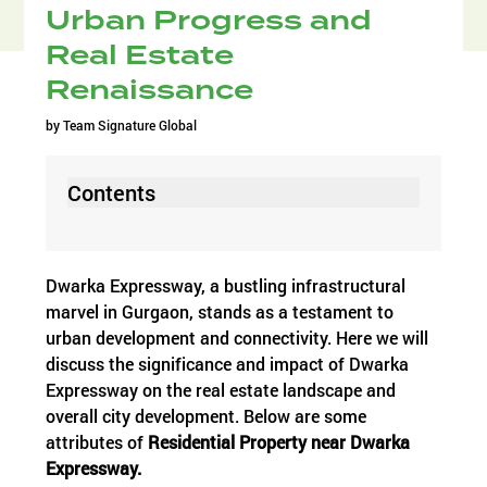
Urban Progress and
Real Estate
Renaissance
by
Team Signature Global
Contents
Dwarka Expressway, a bustling infrastructural
marvel in Gurgaon, stands as a testament to
urban development and connectivity. Here we will
discuss the significance and impact of Dwarka
Expressway on the real estate landscape and
overall city development. Below are some
attributes of
Residential
Property near Dwarka
Expressway.