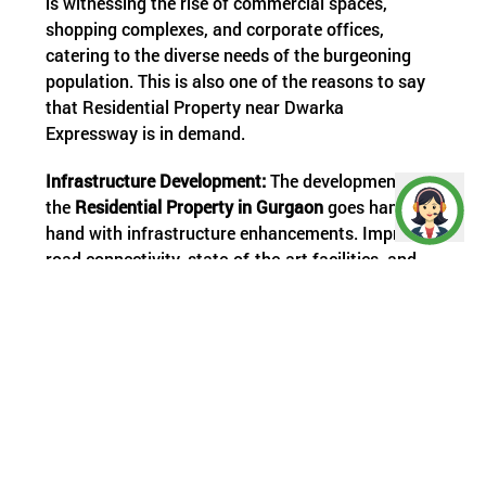
is witnessing the rise of commercial spaces,
shopping complexes, and corporate offices,
catering to the diverse needs of the burgeoning
population. This is also one of the reasons to say
that Residential Property near Dwarka
Expressway is in demand.
Infrastructure Development:
The development of
the
Residential
Property in Gurgaon
goes hand in
hand with infrastructure enhancements. Improved
road connectivity, state-of-the-art facilities, and
planned urbanization contribute to the overall
progress of the region.
Amenities and Livability:
As residential complexes
mushroom along the Residential Properties;
developers are focusing on creating vibrant
communities with world-class amenities. The
emphasis is not only on housing but also on