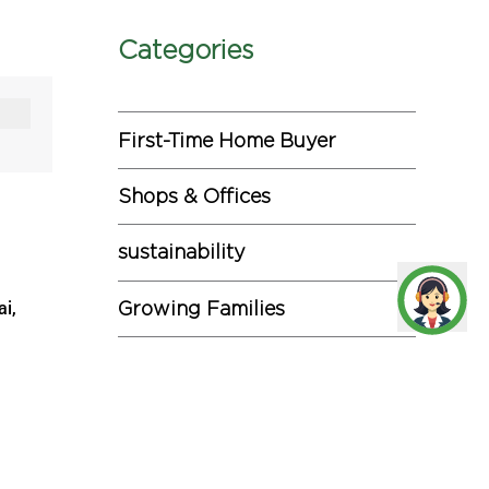
Categories
First-Time Home Buyer
Shops & Offices
sustainability
ai,
Growing Families
43 lakh
Investments
Miscellaneous
three
2. The
Commercial Projects
 at