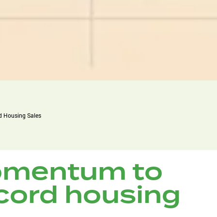
 Housing Sales
mentum to
cord housing