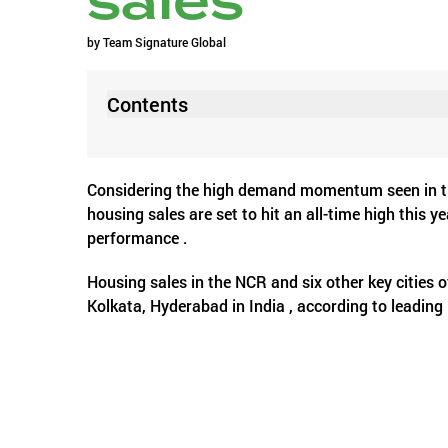
sales
by
Team Signature Global
Contents
Considering the high demand momentum seen in the 
housing sales are set to hit an all-time high this 
performance .
Housing sales in the NCR and six other key citie
Kolkata, Hyderabad in India , according to leading
cumulative 3.6 lakh units across all price categori
units were sold in the top seven cities.
This optimism comes from the robust home sales an
quarters of the current calendar year. As many a
statistics for new launches are equally impressive