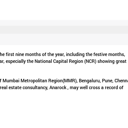
first nine months of the year, including the festive months,
year, especially the National Capital Region (NCR) showing great
s of Mumbai Metropolitan Region(MMR), Bengaluru, Pune, Chenn
 real estate consultancy, Anarock , may well cross a record of
es in 2022. This will breach the previous record in 2014 when 3.
d large number of new residential launches seen in the first 
s 2.73 lakh units were sold between January and September 202
 . The new launches during the first nine months of 2022, stood