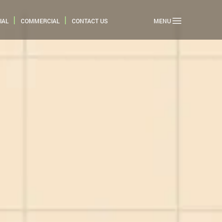
IAL
COMMERCIAL
CONTACT US
MENU