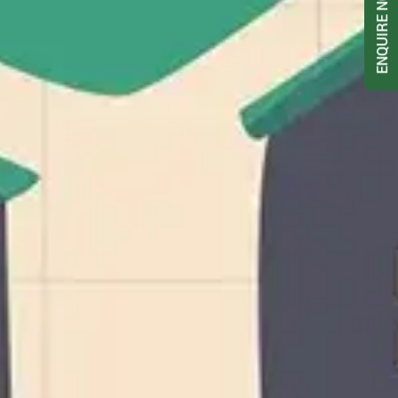
ENQUIRE NOW