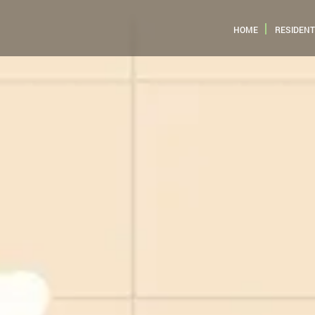
HOME
RESIDENT