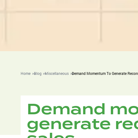
Home
Blog
Miscellaneous
Demand Momentum To Generate Record
Demand mo
generate re