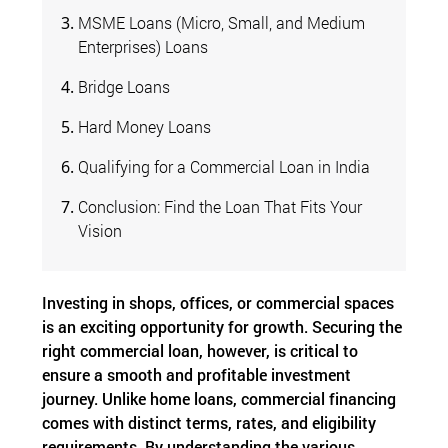
MSME Loans (Micro, Small, and Medium
Enterprises) Loans
Bridge Loans
Hard Money Loans
Qualifying for a Commercial Loan in India
Conclusion: Find the Loan That Fits Your
Vision
Investing in shops, offices, or commercial spaces
is an exciting opportunity for growth. Securing the
right commercial loan, however, is critical to
ensure a smooth and profitable investment
journey. Unlike home loans, commercial financing
comes with distinct terms, rates, and eligibility
requirements. By understanding the various