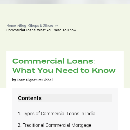
Home
Blog
Shops & Offices
Commercial Loans: What You Need To Know
Commercial Loans:
What You Need to Know
by
Team Signature Global
Contents
Types of Commercial Loans in India
Traditional Commercial Mortgage