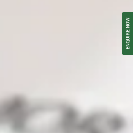
ENQUIRE NOW