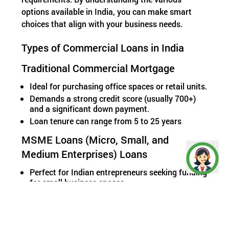
options available in India, you can make smart
choices that align with your business needs.
Types of Commercial Loans in India
Traditional Commercial Mortgage
Ideal for purchasing office spaces or retail units.
Demands a strong credit score (usually 700+)
and a significant down payment.
Loan tenure can range from 5 to 25 years
MSME Loans (Micro, Small, and
Medium Enterprises) Loans
Perfect for Indian entrepreneurs seeking funding
for small business spaces.
Offers lower collateral requirements and
competitive interest rates.
Some government-backed schemes like
CGTMSE loans support growth without