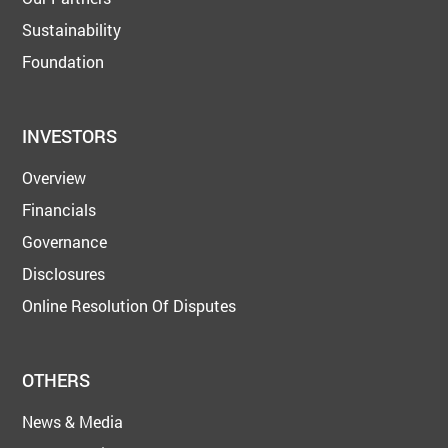
Sustainability
Foundation
INVESTORS
Overview
Financials
Governance
Disclosures
Online Resolution Of Disputes
OTHERS
News & Media