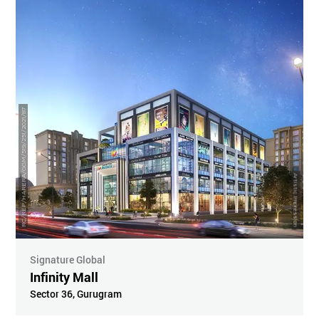
RC/REP/HARERA/GGM/519/251/2021/87
Artistic Impression
Signature Global
Infinity Mall
Sector 36
,
Gurugram