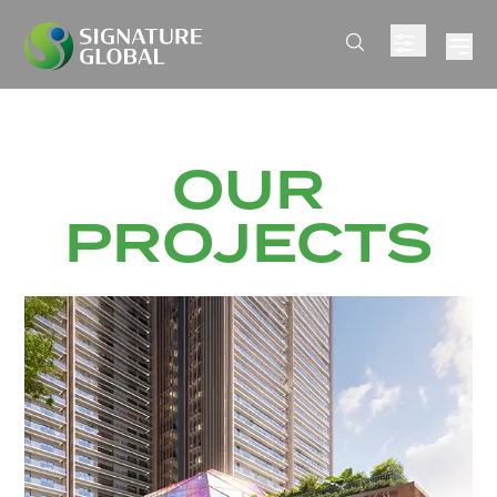
OUR
PROJECTS