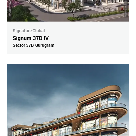
Artistic Impression
Signature Global
Signum 37D IV
Sector 37D
,
Gurugram
R
3
9