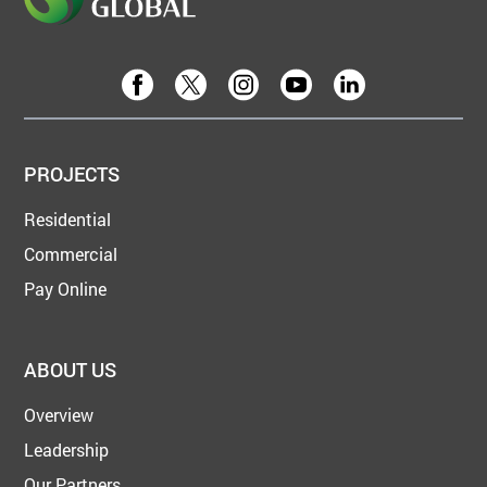
PROJECTS
Residential
Commercial
Pay Online
ABOUT US
Overview
Leadership
Our Partners