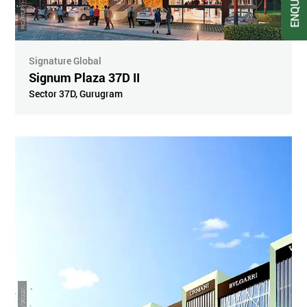
Artistic Impression
Signature Global
Signum Plaza 37D II
Sector 37D
,
Gurugram
R
4
6