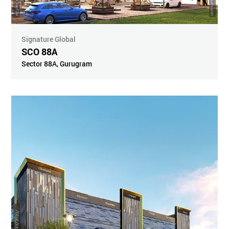
Signature Global
SCO 88A
Sector 88A
,
Gurugram
R
8
6