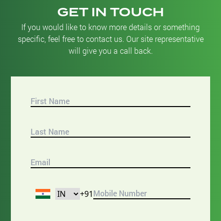
GET IN TOUCH
If you would like to know more details or something
specific, feel free to contact us. Our site representative
will give you a call back.
+91