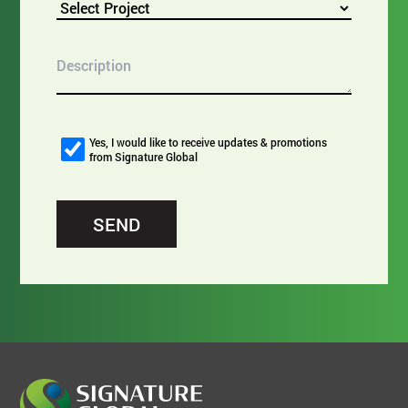
Yes, I would like to receive updates & promotions
from Signature Global
SEND