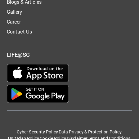
Blogs & Articles
Gallery
Career
Contact Us
LIFE@SG
Cyber Security Policy
Data Privacy & Protection Policy
Unit Plan Policy
Cookie Policy
Disclaimer
Terms and Conditions