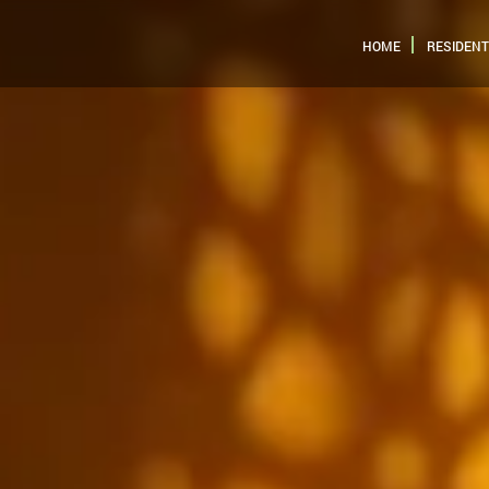
HOME
RESIDENT