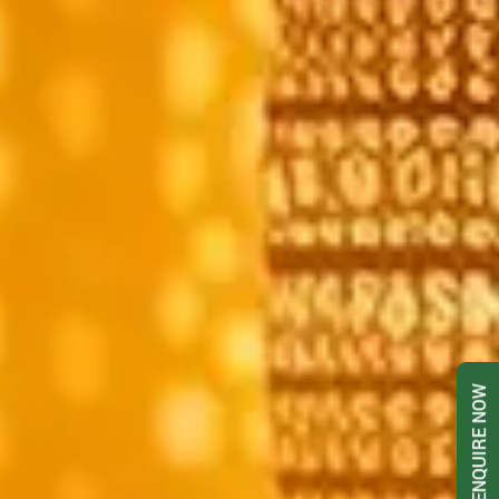
ENQUIRE NOW