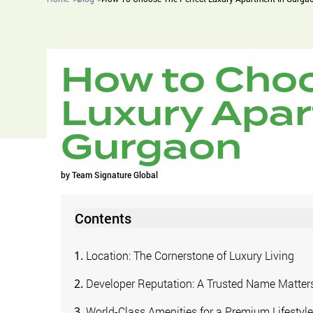
How to Choo
Luxury Apar
Gurgaon
by
Team Signature Global
Contents
Location: The Cornerstone of Luxury Living
Developer Reputation: A Trusted Name Matter
World-Class Amenities for a Premium Lifestyl