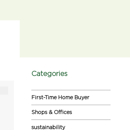
Categories
First-Time Home Buyer
Shops & Offices
sustainability